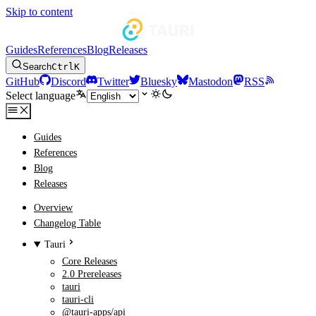
Skip to content
Guides
References
Blog
Releases
Search
Ctrl
K
GitHub
Discord
Twitter
Bluesky
Mastodon
RSS
Select language
Guides
References
Blog
Releases
Overview
Changelog Table
Tauri
Core Releases
2.0 Prereleases
tauri
tauri-cli
@tauri-apps/api