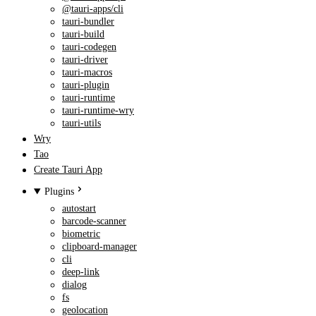
@tauri-apps/cli
tauri-bundler
tauri-build
tauri-codegen
tauri-driver
tauri-macros
tauri-plugin
tauri-runtime
tauri-runtime-wry
tauri-utils
Wry
Tao
Create Tauri App
Plugins
autostart
barcode-scanner
biometric
clipboard-manager
cli
deep-link
dialog
fs
geolocation