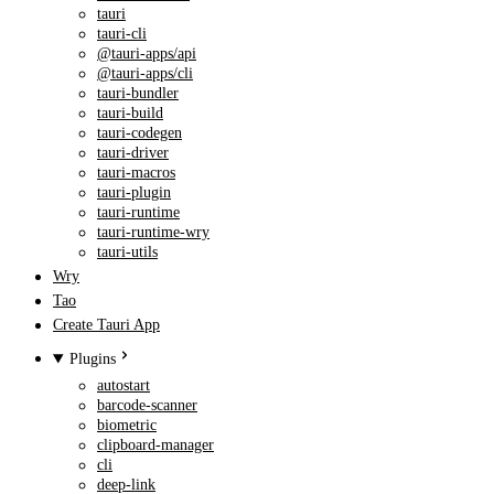
tauri
tauri-cli
@tauri-apps/api
@tauri-apps/cli
tauri-bundler
tauri-build
tauri-codegen
tauri-driver
tauri-macros
tauri-plugin
tauri-runtime
tauri-runtime-wry
tauri-utils
Wry
Tao
Create Tauri App
Plugins
autostart
barcode-scanner
biometric
clipboard-manager
cli
deep-link