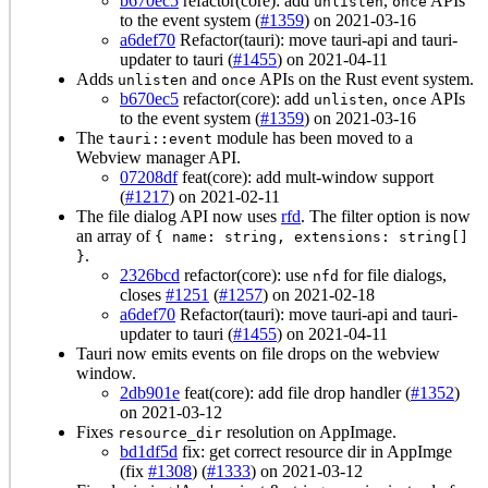
b670ec5
refactor(core): add
,
APIs
unlisten
once
to the event system (
#1359
) on 2021-03-16
a6def70
Refactor(tauri): move tauri-api and tauri-
updater to tauri (
#1455
) on 2021-04-11
Adds
and
APIs on the Rust event system.
unlisten
once
b670ec5
refactor(core): add
,
APIs
unlisten
once
to the event system (
#1359
) on 2021-03-16
The
module has been moved to a
tauri::event
Webview manager API.
07208df
feat(core): add mult-window support
(
#1217
) on 2021-02-11
The file dialog API now uses
rfd
. The filter option is now
an array of
{ name: string, extensions: string[]
.
}
2326bcd
refactor(core): use
for file dialogs,
nfd
closes
#1251
(
#1257
) on 2021-02-18
a6def70
Refactor(tauri): move tauri-api and tauri-
updater to tauri (
#1455
) on 2021-04-11
Tauri now emits events on file drops on the webview
window.
2db901e
feat(core): add file drop handler (
#1352
)
on 2021-03-12
Fixes
resolution on AppImage.
resource_dir
bd1df5d
fix: get correct resource dir in AppImge
(fix
#1308
) (
#1333
) on 2021-03-12