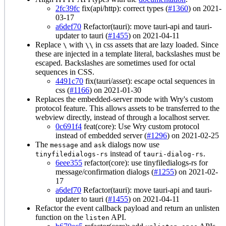
2fc39fc
fix(api/http): correct types (
#1360
) on 2021-
03-17
a6def70
Refactor(tauri): move tauri-api and tauri-
updater to tauri (
#1455
) on 2021-04-11
Replace
with
in css assets that are lazy loaded. Since
\
\\
these are injected in a template literal, backslashes must be
escaped. Backslashes are sometimes used for octal
sequences in CSS.
4491c70
fix(tauri/asset): escape octal sequences in
css (
#1166
) on 2021-01-30
Replaces the embedded-server mode with Wry's custom
protocol feature. This allows assets to be transferred to the
webview directly, instead of through a localhost server.
0c691f4
feat(core): Use Wry custom protocol
instead of embedded server (
#1296
) on 2021-02-25
The
and
dialogs now use
message
ask
instead of
.
tinyfiledialogs-rs
tauri-dialog-rs
6eee355
refactor(core): use tinyfiledialogs-rs for
message/confirmation dialogs (
#1255
) on 2021-02-
17
a6def70
Refactor(tauri): move tauri-api and tauri-
updater to tauri (
#1455
) on 2021-04-11
Refactor the event callback payload and return an unlisten
function on the
API.
listen