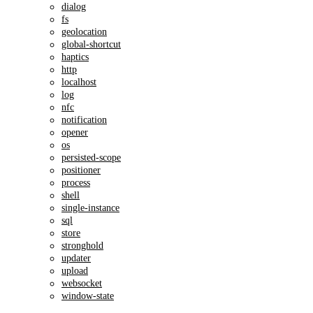
dialog
fs
geolocation
global-shortcut
haptics
http
localhost
log
nfc
notification
opener
os
persisted-scope
positioner
process
shell
single-instance
sql
store
stronghold
updater
upload
websocket
window-state