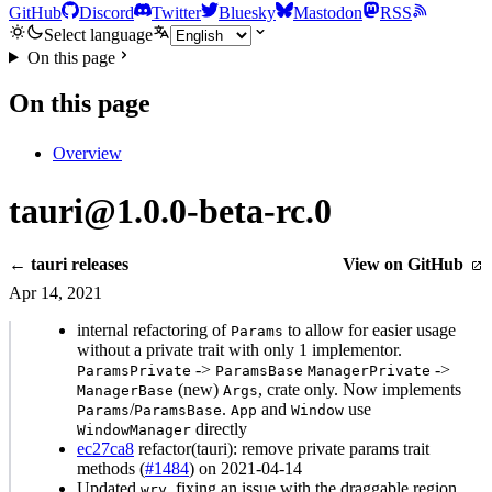
GitHub
Discord
Twitter
Bluesky
Mastodon
RSS
Select language
On this page
On this page
Overview
tauri@1.0.0-beta-rc.0
← tauri releases
View on GitHub
Apr 14, 2021
internal refactoring of
to allow for easier usage
Params
without a private trait with only 1 implementor.
->
->
ParamsPrivate
ParamsBase
ManagerPrivate
(new)
, crate only. Now implements
ManagerBase
Args
/
.
and
use
Params
ParamsBase
App
Window
directly
WindowManager
ec27ca8
refactor(tauri): remove private params trait
methods (
#1484
) on 2021-04-14
Updated
, fixing an issue with the draggable region.
wry