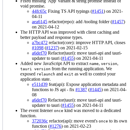
Fixed missing 'App' variant & string promise instead of
void promise.
44fc65c
Fixing TS API typings (
#1451
) on 2021-
04-11
aea6145
refactor(repo): add /tooling folder (
#1457
)
on 2021-04-12
The HTTP API was improved with client caching and
better payload and response types.
a7bc472
refactor(core): improve HTTP API, closes
#1098
(
#1237
) on 2021-02-15
a6def70
Refactor(tauri): move tauri-api and tauri-
updater to tauri (
#1455
) on 2021-04-11
Added new JavaScript API to extract
,
,
name
version
from the running application. We
tauri version
exposed
and
as well to control your
relaunch
exit
application state.
e511d39
feat(api): Expose application metadata and
functions to JS api - fix
#1387
(
#1445
) on 2021-04-
08
a6def70
Refactor(tauri): move tauri-api and tauri-
updater to tauri (
#1455
) on 2021-04-11
The event listener
kind was moved to a dedicated
once
function.
372036c
refactor(api): move event's
to its own
once
function (
#1276
) on 2021-02-23