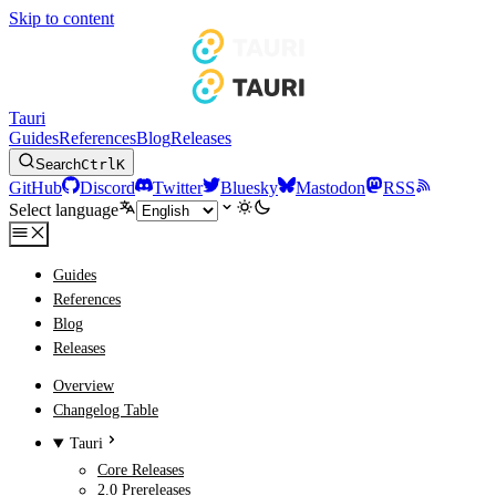
Skip to content
Tauri
Guides
References
Blog
Releases
Search
Ctrl
K
GitHub
Discord
Twitter
Bluesky
Mastodon
RSS
Select language
Guides
References
Blog
Releases
Overview
Changelog Table
Tauri
Core Releases
2.0 Prereleases