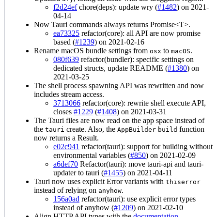
f2d24ef
chore(deps): update wry (
#1482
) on 2021-
04-14
Now Tauri commands always returns Promise<T>.
ea73325
refactor(core): all API are now promise
based (
#1239
) on 2021-02-16
Rename macOS bundle settings from
to
.
osx
macOS
080f639
refactor(bundler): specific settings on
dedicated structs, update README (
#1380
) on
2021-03-25
The shell process spawning API was rewritten and now
includes stream access.
3713066
refactor(core): rewrite shell execute API,
closes
#1229
(
#1408
) on 2021-03-31
The Tauri files are now read on the app space instead of
the
create. Also, the
function
tauri
AppBuilder
build
now returns a Result.
e02c941
refactor(tauri): support for building without
environmental variables (
#850
) on 2021-02-09
a6def70
Refactor(tauri): move tauri-api and tauri-
updater to tauri (
#1455
) on 2021-04-11
Tauri now uses explicit Error variants with
thiserror
instead of relying on
.
anyhow
156a0ad
refactor(tauri): use explicit error types
instead of anyhow (
#1209
) on 2021-02-10
Align HTTP API types with the
documentation
.