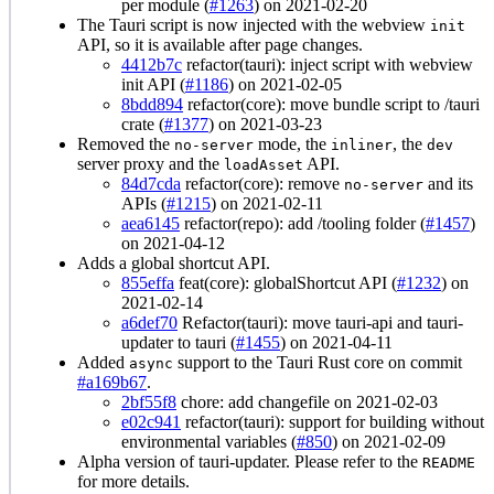
per module (
#1263
) on 2021-02-20
The Tauri script is now injected with the webview
init
API, so it is available after page changes.
4412b7c
refactor(tauri): inject script with webview
init API (
#1186
) on 2021-02-05
8bdd894
refactor(core): move bundle script to /tauri
crate (
#1377
) on 2021-03-23
Removed the
mode, the
, the
no-server
inliner
dev
server proxy and the
API.
loadAsset
84d7cda
refactor(core): remove
and its
no-server
APIs (
#1215
) on 2021-02-11
aea6145
refactor(repo): add /tooling folder (
#1457
)
on 2021-04-12
Adds a global shortcut API.
855effa
feat(core): globalShortcut API (
#1232
) on
2021-02-14
a6def70
Refactor(tauri): move tauri-api and tauri-
updater to tauri (
#1455
) on 2021-04-11
Added
support to the Tauri Rust core on commit
async
#a169b67
.
2bf55f8
chore: add changefile on 2021-02-03
e02c941
refactor(tauri): support for building without
environmental variables (
#850
) on 2021-02-09
Alpha version of tauri-updater. Please refer to the
README
for more details.