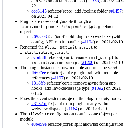
and version on tauri.conf.json (
#1358
) on 2021-03-
22
aea6145
refactor(repo): add /tooling folder (
#1457
)
on 2021-04-12
Plugins are now configurable through a
tauri.conf.json > "plugins" > $pluginName
object.
2058cc3
feat(tauri): add plugin
(with
initialize
config) API, run in parallel (
#1194
) on 2021-02-10
Renamed the
trait
to
Plugin
init_script
.
initialization_script
5c5d8f8
refactor(tauri): rename
to
init_script
(
#1200
) on 2021-02-10
initialization_script
The plugin instance is now mutable and must be
.
Send
fb607ee
refactor(tauri): plugin trait with mutable
references (
#1197
) on 2021-02-10
1318ffb
refactor(core): remove async from app
hooks, add InvokeMessage type (
#1392
) on 2021-
03-26
Fixes the event system usage on the plugin
hook.
ready
23132ac
fix(tauri): run plugin::ready without
webview.dispatch (
#1164
) on 2021-01-29
The
configuration now has one object per
allowlist
module.
e0be59e
refactor(core): split allowlist configuration