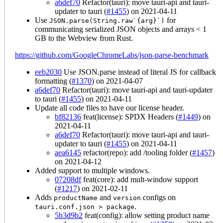
a6def70
Refactor(tauri): move tauri-api and tauri-
updater to tauri (
#1455
) on 2021-04-11
Use
for
JSON.parse(String.raw`{arg}`)
communicating serialized JSON objects and arrays < 1
GB to the Webview from Rust.
https://github.com/GoogleChromeLabs/json-parse-benchmark
eeb2030
Use JSON.parse instead of literal JS for callback
formatting (
#1370
) on 2021-04-07
a6def70
Refactor(tauri): move tauri-api and tauri-updater
to tauri (
#1455
) on 2021-04-11
Update all code files to have our license header.
bf82136
feat(license): SPDX Headers (
#1449
) on
2021-04-11
a6def70
Refactor(tauri): move tauri-api and tauri-
updater to tauri (
#1455
) on 2021-04-11
aea6145
refactor(repo): add /tooling folder (
#1457
)
on 2021-04-12
Added support to multiple windows.
07208df
feat(core): add mult-window support
(
#1217
) on 2021-02-11
Adds
and
configs on
productName
version
.
tauri.conf.json > package
5b3d9b2
feat(config): allow setting product name