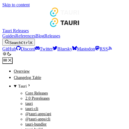
Skip to content
Tauri Releases
Guides
References
Blog
Releases
Search
Ctrl
K
GitHub
Discord
Twitter
Bluesky
Mastodon
RSS
Overview
Changelog Table
Tauri
Core Releases
2.0 Prereleases
tauri
tauri-cli
@tauri-apps/api
@tauri-apps/cli
tauri-bundler