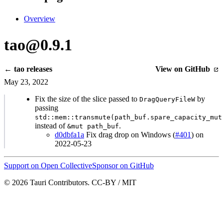
Overview
tao@0.9.1
← tao releases
View on GitHub
May 23, 2022
Fix the size of the slice passed to
by
DragQueryFileW
passing
std::mem::transmute(path_buf.spare_capacity_mut
instead of
.
&mut path_buf
d0dbfa1a
Fix drag drop on Windows (
#401
) on
2022-05-23
Support on Open Collective
Sponsor on GitHub
© 2026 Tauri Contributors. CC-BY / MIT