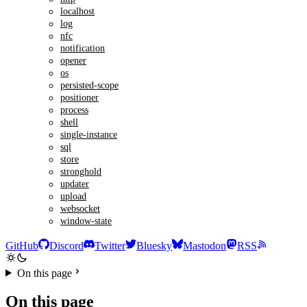
localhost
log
nfc
notification
opener
os
persisted-scope
positioner
process
shell
single-instance
sql
store
stronghold
updater
upload
websocket
window-state
GitHub
Discord
Twitter
Bluesky
Mastodon
RSS
On this page
On this page