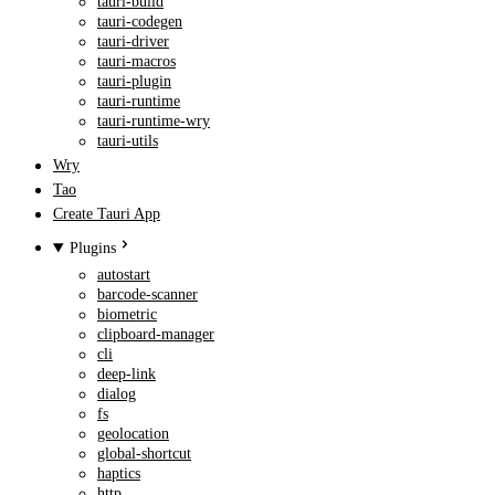
tauri-build
tauri-codegen
tauri-driver
tauri-macros
tauri-plugin
tauri-runtime
tauri-runtime-wry
tauri-utils
Wry
Tao
Create Tauri App
Plugins
autostart
barcode-scanner
biometric
clipboard-manager
cli
deep-link
dialog
fs
geolocation
global-shortcut
haptics
http