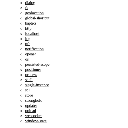
dialog
fs
geolocation
global-shortcut
haptics
http
localhost
log
nfc
notification
opener
os
persisted-scope
positioner
process
shell
single-instance
sql
store
stronghold
updater
upload
websocket
window-state