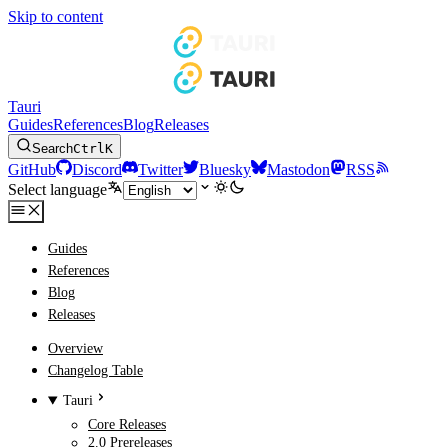
Skip to content
Tauri
Guides
References
Blog
Releases
Search
Ctrl
K
GitHub
Discord
Twitter
Bluesky
Mastodon
RSS
Select language
Guides
References
Blog
Releases
Overview
Changelog Table
Tauri
Core Releases
2.0 Prereleases