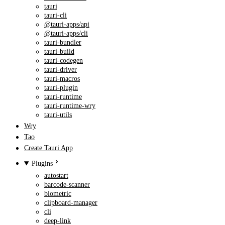
tauri
tauri-cli
@tauri-apps/api
@tauri-apps/cli
tauri-bundler
tauri-build
tauri-codegen
tauri-driver
tauri-macros
tauri-plugin
tauri-runtime
tauri-runtime-wry
tauri-utils
Wry
Tao
Create Tauri App
Plugins
autostart
barcode-scanner
biometric
clipboard-manager
cli
deep-link