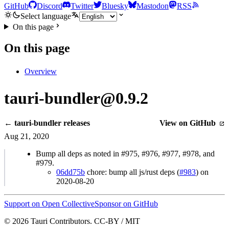
GitHub
Discord
Twitter
Bluesky
Mastodon
RSS
Select language
On this page
On this page
Overview
tauri-bundler@0.9.2
← tauri-bundler releases
View on GitHub
Aug 21, 2020
Bump all deps as noted in #975, #976, #977, #978, and
#979.
06dd75b
chore: bump all js/rust deps (
#983
) on
2020-08-20
Support on Open Collective
Sponsor on GitHub
© 2026 Tauri Contributors. CC-BY / MIT