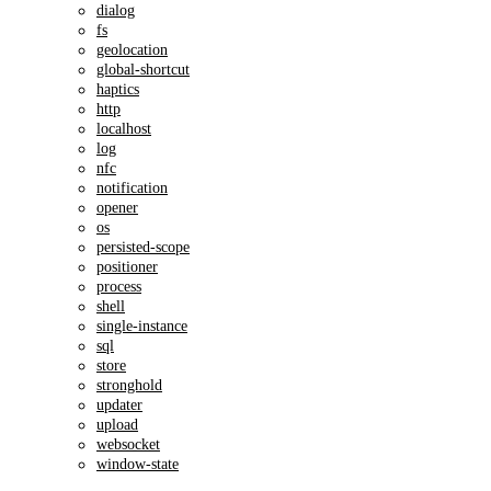
dialog
fs
geolocation
global-shortcut
haptics
http
localhost
log
nfc
notification
opener
os
persisted-scope
positioner
process
shell
single-instance
sql
store
stronghold
updater
upload
websocket
window-state