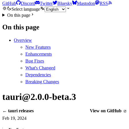
GitHub
Discord
Twitter
Bluesky
Mastodon
RSS
Select language
On this page
On this page
Overview
New Features
Enhancements
Bug Fixes
What's Changed
Dependencies
Breaking Changes
tauri@2.0.0-beta.3
← tauri releases
View on GitHub
Feb 19, 2024