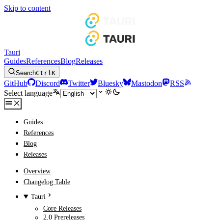
Skip to content
Tauri
Guides
References
Blog
Releases
Search
Ctrl
K
GitHub
Discord
Twitter
Bluesky
Mastodon
RSS
Select language
Guides
References
Blog
Releases
Overview
Changelog Table
Tauri
Core Releases
2.0 Prereleases