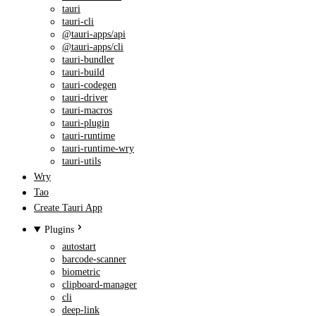
tauri
tauri-cli
@tauri-apps/api
@tauri-apps/cli
tauri-bundler
tauri-build
tauri-codegen
tauri-driver
tauri-macros
tauri-plugin
tauri-runtime
tauri-runtime-wry
tauri-utils
Wry
Tao
Create Tauri App
Plugins
autostart
barcode-scanner
biometric
clipboard-manager
cli
deep-link