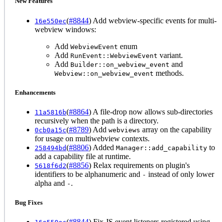
New Features
(
#8844
) Add webview-specific events for multi-
16e550ec
webview windows:
Add
enum
WebviewEvent
Add
variant.
RunEvent::WebviewEvent
Add
and
Builder::on_webview_event
methods.
Webview::on_webview_event
Enhancements
(
#8864
) A file-drop now allows sub-directories
11a5816b
recursively when the path is a directory.
(
#8789
) Add
array on the capability
0cb0a15c
webviews
for usage on multiwebview contexts.
(
#8806
) Added
to
258494bd
Manager::add_capability
add a capability file at runtime.
(
#8856
) Relax requirements on plugin's
5618f6d2
identifiers to be alphanumeric and
instead of only lower
-
alpha and
.
-
Bug Fixes
(
#8844
) Fix JS event listeners registered using