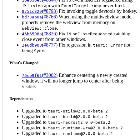
16e550ec
JS
api with
never fired.
listen
EventTarget::Any
(
#8793
) Fix invoking toggle devtools by hotkey.
8751c329
(
#8766
) When using the multiwebview mode,
bd73ab0a
properly remove the webview from memory on
.
Webview::close
(
#8826
) Fix JS
catching
46b6598a
onCloseRequested
close event from other windows.
(
#8777
) Fix regression in
not
2e6db908
tauri::Error
being
.
Sync
What's Changed
(
#3002
) Enhance centering a newly created
76ce9f61
window, it will no longer jump to center after being
visible.
Dependencies
Upgraded to
tauri-utils@2.0.0-beta.2
Upgraded to
tauri-build@2.0.0-beta.2
Upgraded to
tauri-macros@2.0.0-beta.2
Upgraded to
tauri-runtime-wry@2.0.0-beta.2
Upgraded to
tauri-runtime@2.0.0-beta.2