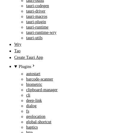
tauri-build
tauri-codegen
tauri-driver
tauri-macros
tauri-plugin
tauri-runtime
tauri-runtime-wry
tauri-utils
Wry
Tao
Create Tauri App
Plugins
autostart
barcode-scanner
biometric
clipboard-manager
cli
deep-link
dialog
fs
geolocation
global-shortcut
haptics
http