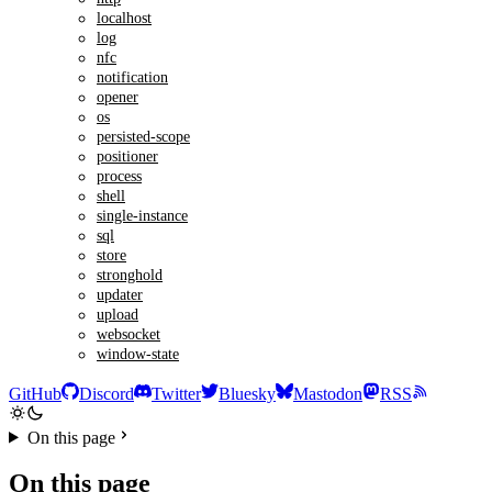
localhost
log
nfc
notification
opener
os
persisted-scope
positioner
process
shell
single-instance
sql
store
stronghold
updater
upload
websocket
window-state
GitHub
Discord
Twitter
Bluesky
Mastodon
RSS
On this page
On this page