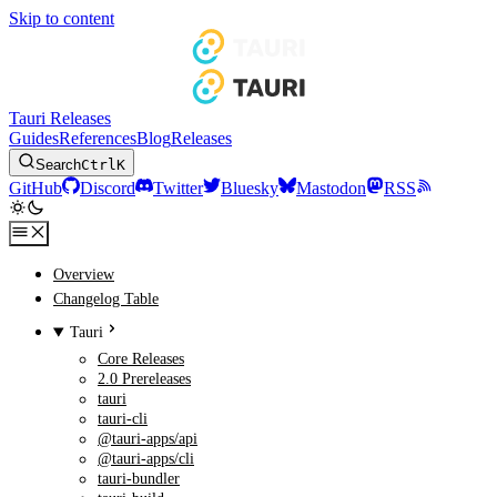
Skip to content
Tauri Releases
Guides
References
Blog
Releases
Search
Ctrl
K
GitHub
Discord
Twitter
Bluesky
Mastodon
RSS
Overview
Changelog Table
Tauri
Core Releases
2.0 Prereleases
tauri
tauri-cli
@tauri-apps/api
@tauri-apps/cli
tauri-bundler