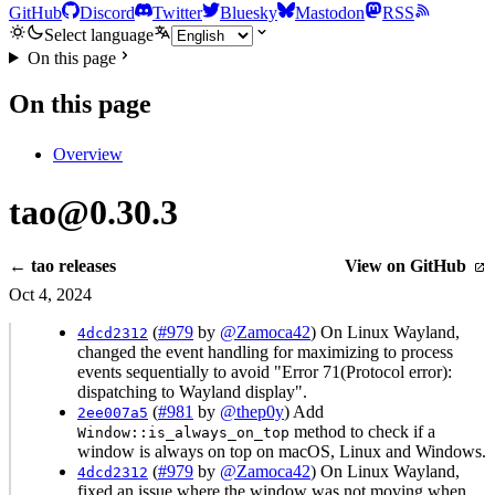
GitHub
Discord
Twitter
Bluesky
Mastodon
RSS
Select language
On this page
On this page
Overview
tao@0.30.3
← tao releases
View on GitHub
Oct 4, 2024
(
#979
by
@Zamoca42
) On Linux Wayland,
4dcd2312
changed the event handling for maximizing to process
events sequentially to avoid "Error 71(Protocol error):
dispatching to Wayland display".
(
#981
by
@thep0y
) Add
2ee007a5
method to check if a
Window::is_always_on_top
window is always on top on macOS, Linux and Windows.
(
#979
by
@Zamoca42
) On Linux Wayland,
4dcd2312
fixed an issue where the window was not moving when