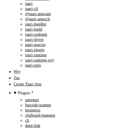
tauri
tauri-cli
@tauri-apps/api
@tauri-apps/cli
tauri-bundler
tauri-build
tauri-codegen
tauri-driver
tauri-macros
tauri-plugin
tauri-runtime
tauri-runtime-wry
tauri-utils
Wry
Tao
Create Tauri App
Plugins
autostart
barcode-scanner
biometric
clipboard-manager
cli
deep-link