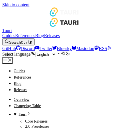
Skip to content
Tauri
Guides
References
Blog
Releases
Search
Ctrl
K
GitHub
Discord
Twitter
Bluesky
Mastodon
RSS
Select language
Guides
References
Blog
Releases
Overview
Changelog Table
Tauri
Core Releases
2.0 Prereleases