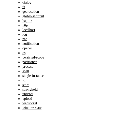
dialog
fs
geolocation
global-shortcut
haptics
http
localhost
log
nfc
notification
opener
os
persisted-scope
positioner
process
shell
single-instance
sql
store
stronghold
updater
upload
websocket
window-state