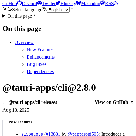
GitHub
Discord
Twitter
Bluesky
Mastodon
RSS
Select language
On this page
On this page
Overview
New Features
Enhancements
Bug Fixes
Dependencies
@tauri-apps/cli@2.8.0
← @tauri-apps/cli releases
View on GitHub
Aug 18, 2025
New Features
(
#13881
by
@pepperoni505
) Introduces a
91508c0b8