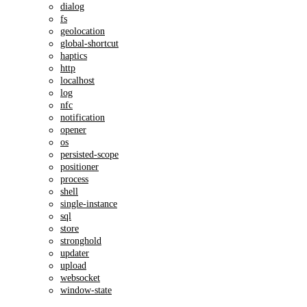
dialog
fs
geolocation
global-shortcut
haptics
http
localhost
log
nfc
notification
opener
os
persisted-scope
positioner
process
shell
single-instance
sql
store
stronghold
updater
upload
websocket
window-state