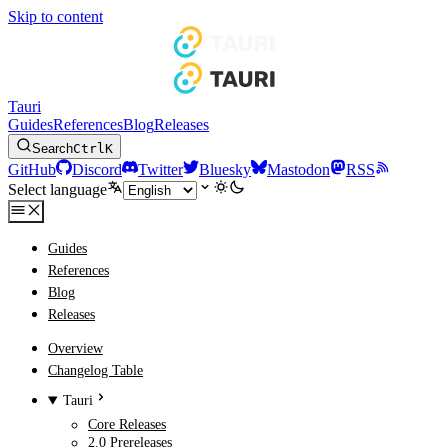
Skip to content
Tauri
Guides
References
Blog
Releases
Search
Ctrl
K
GitHub
Discord
Twitter
Bluesky
Mastodon
RSS
Select language
Guides
References
Blog
Releases
Overview
Changelog Table
Tauri
Core Releases
2.0 Prereleases