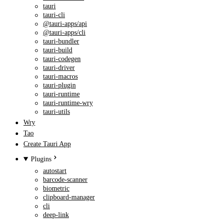
tauri
tauri-cli
@tauri-apps/api
@tauri-apps/cli
tauri-bundler
tauri-build
tauri-codegen
tauri-driver
tauri-macros
tauri-plugin
tauri-runtime
tauri-runtime-wry
tauri-utils
Wry
Tao
Create Tauri App
Plugins
autostart
barcode-scanner
biometric
clipboard-manager
cli
deep-link