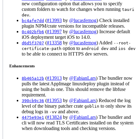
new configuration option that allows you to specify
custom folders to watch for changes when running
tauri
.
dev
(
#13993
by
@lucasfernog
) Check installed
bc4afe7dd
plugin NPM/crate versions for incompatible releases.
(
#13997
by
@lucasfernog
) Increase default
0c402bfb6
iOS deployment target iOS to 14.0.
(
#13358
by
@lucasfernog
) Added
d6d5f3707
--root-
option to
and
certificate-path
android dev
ios dev
to be able to connect to HTTPS dev servers.
Enhancements
(
#13913
by
@FabianLars
) The bundler now
8b465a12b
pulls the latest AppImage linuxdeploy plugin instead of
using the built-in one. This should remove the libfuse
requirement.
(
#13953
by
@FabianLars
) Reduced the log
390cb9c36
level of the binary patcher crate
to only show its
goblin
debug logs in
and above.
-vv
(
#13824
by
@FabianLars
) The bundler and
4475e93e1
cli will now read TLS Certificates installed on the system
when downloading tools and checking versions.