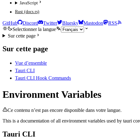
JavaScript
Rust (docs.rs)
GitHub
Discord
Twitter
Bluesky
Mastodon
RSS
Selectionner la langue
Sur cette page
Sur cette page
Vue d’ensemble
Tauri CLI
Tauri CLI Hook Commands
Environment Variables
Ce contenu n’est pas encore disponible dans votre langue.
This is a documentation of all environment variables used by tauri cor
Tauri CLI