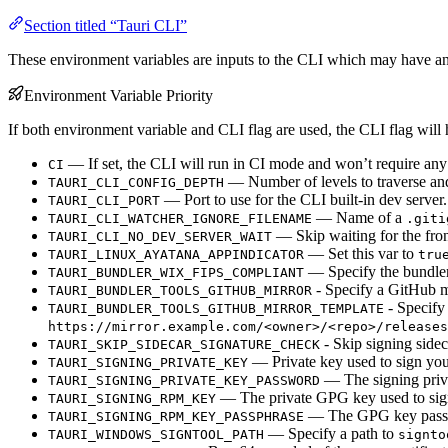
Section titled “Tauri CLI”
These environment variables are inputs to the CLI which may have an
Environment Variable Priority
If both environment variable and CLI flag are used, the CLI flag will h
— If set, the CLI will run in CI mode and won’t require any 
CI
— Number of levels to traverse and 
TAURI_CLI_CONFIG_DEPTH
— Port to use for the CLI built-in dev server.
TAURI_CLI_PORT
— Name of a
TAURI_CLI_WATCHER_IGNORE_FILENAME
.giti
— Skip waiting for the front
TAURI_CLI_NO_DEV_SERVER_WAIT
— Set this var to
TAURI_LINUX_AYATANA_APPINDICATOR
tru
— Specify the bundl
TAURI_BUNDLER_WIX_FIPS_COMPLIANT
- Specify a GitHub mi
TAURI_BUNDLER_TOOLS_GITHUB_MIRROR
- Specify 
TAURI_BUNDLER_TOOLS_GITHUB_MIRROR_TEMPLATE
https://mirror.example.com/<owner>/<repo>/releases
- Skip signing sidec
TAURI_SKIP_SIDECAR_SIGNATURE_CHECK
— Private key used to sign your 
TAURI_SIGNING_PRIVATE_KEY
— The signing priv
TAURI_SIGNING_PRIVATE_KEY_PASSWORD
— The private GPG key used to sign
TAURI_SIGNING_RPM_KEY
— The GPG key passp
TAURI_SIGNING_RPM_KEY_PASSPHRASE
— Specify a path to
TAURI_WINDOWS_SIGNTOOL_PATH
signto