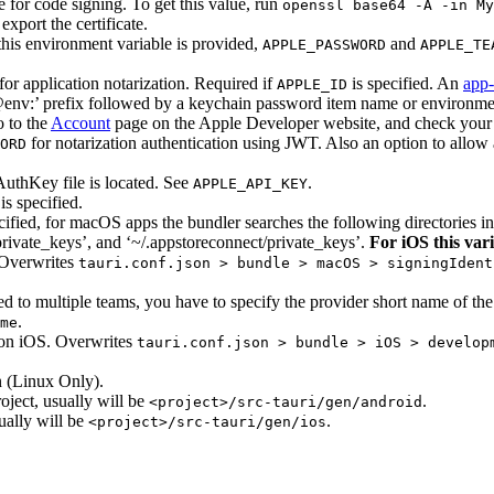
te for code signing. To get this value, run
openssl base64 -A -in My
port the certificate.
this environment variable is provided,
and
APPLE_PASSWORD
APPLE_TE
r application notarization. Required if
is specified. An
app-
APPLE_ID
 ‘@env:’ prefix followed by a keychain password item name or environme
 to the
Account
page on the Apple Developer website, and check your 
for notarization authentication using JWT. Also an option to allow
ORD
uthKey file is located. See
.
APPLE_API_KEY
is specified.
ecified, for macOS apps the bundler searches the following directories i
private_keys’, and ‘~/.appstoreconnect/private_keys’.
For iOS this vari
 Overwrites
tauri.conf.json > bundle > macOS > signingIdent
 to multiple teams, you have to specify the provider short name of the
.
me
on iOS. Overwrites
tauri.conf.json > bundle > iOS > develop
 (Linux Only).
oject, usually will be
.
<project>/src-tauri/gen/android
ually will be
.
<project>/src-tauri/gen/ios