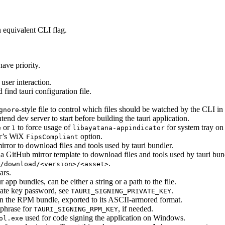
 equivalent CLI flag.
ave priority.
user interaction.
find tauri configuration file.
-style file to control which files should be watched by the CLI in
gnore
end dev server to start before building the tauri application.
or
to force usage of
for system tray on
e
1
libayatana-appindicator
er’s WiX
option.
FipsCompliant
rror to download files and tools used by tauri bundler.
a GitHub mirror template to download files and tools used by tauri bun
.
/download/<version>/<asset>
ars.
app bundles, can be either a string or a path to the file.
ate key password, see
.
TAURI_SIGNING_PRIVATE_KEY
 the RPM bundle, exported to its ASCII-armored format.
hrase for
, if needed.
TAURI_SIGNING_RPM_KEY
used for code signing the application on Windows.
ol.exe