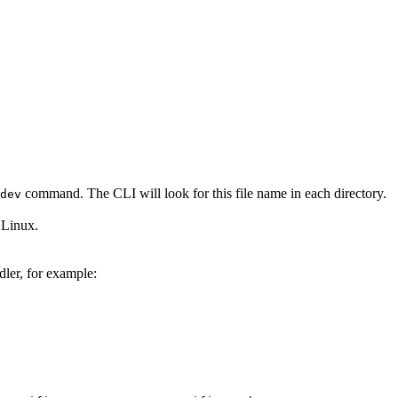
command. The CLI will look for this file name in each directory.
dev
 Linux.
dler, for example: