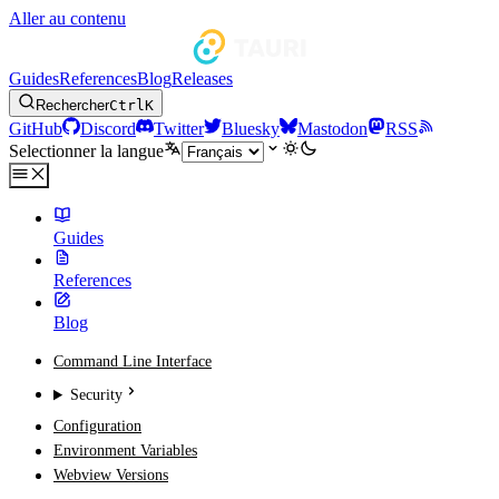
Aller au contenu
Guides
References
Blog
Releases
Rechercher
Ctrl
K
GitHub
Discord
Twitter
Bluesky
Mastodon
RSS
Selectionner la langue
Guides
References
Blog
Command Line Interface
Security
Configuration
Environment Variables
Webview Versions