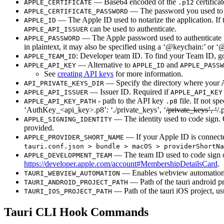
— Base64 encoded of the
certifica
APPLE_CERTIFICATE
.p12
— The password you used to ex
APPLE_CERTIFICATE_PASSWORD
— The Apple ID used to notarize the application. If 
APPLE_ID
can be used to authenticate.
APPLE_API_ISSUER
— The Apple password used to authenticate fo
APPLE_PASSWORD
in plaintext, it may also be specified using a ‘@keychain:’ or
: Developer team ID. To find your Team ID, go
APPLE_TEAM_ID
— Alternative to
and
APPLE_API_KEY
APPLE_ID
APPLE_PASSW
See
creating API keys
for more information.
— Specify the directory where your A
API_PRIVATE_KEYS_DIR
— Issuer ID. Required if
APPLE_API_ISSUER
APPLE_API_KEY
- path to the API key
file. If not sp
APPLE_API_KEY_PATH
.p8
‘AuthKey_<api_key>.p8’: ‘./private_keys’, ‘
/private_keys’, ‘
/.
— The identity used to code sign.
APPLE_SIGNING_IDENTITY
provided.
— If your Apple ID is connected
APPLE_PROVIDER_SHORT_NAME
tauri.conf.json > bundle > macOS > providerShortNa
— The team ID used to code sign 
APPLE_DEVELOPMENT_TEAM
https://developer.apple.com/account#MembershipDetailsCard
.
— Enables webview automation
TAURI_WEBVIEW_AUTOMATION
— Path of the tauri android pr
TAURI_ANDROID_PROJECT_PATH
— Path of the tauri iOS project, us
TAURI_IOS_PROJECT_PATH
Tauri CLI Hook Commands