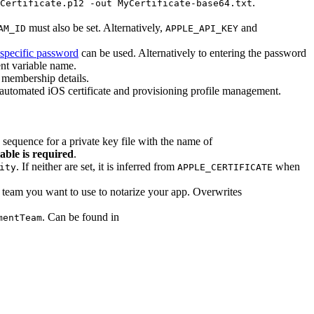
.
Certificate.p12 -out MyCertificate-base64.txt
must also be set. Alternatively,
and
AM_ID
APPLE_API_KEY
specific password
can be used. Alternatively to entering the password
nt variable name.
membership details.
 automated iOS certificate and provisioning profile management.
n sequence for a private key file with the name of
able is required
.
. If neither are set, it is inferred from
when
ity
APPLE_CERTIFICATE
 team you want to use to notarize your app. Overwrites
. Can be found in
mentTeam