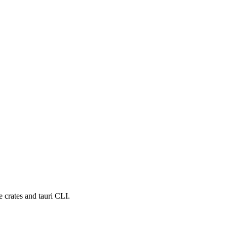
e crates and tauri CLI.