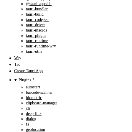
@tauri-apps/cli
tauri-bundler
tauri-build
tauri-codegen
tauri-driver
tauri-macros
tauri-plugin
tauri-runtime
tauri-runtime-wry
tauri-utils
Wry
Tao
Create Tauri App
Plugins
autostart
barcode-scanner
biometric
clipboard-manager
cli
deep-link
dialog
fs
geolocation