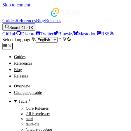
Skip to content
Guides
References
Blog
Releases
Search
Ctrl
K
GitHub
Discord
Twitter
Bluesky
Mastodon
RSS
Select language
Guides
References
Blog
Releases
Overview
Changelog Table
Tauri
Core Releases
2.0 Prereleases
tauri
tauri-cli
@tauri-apps/api