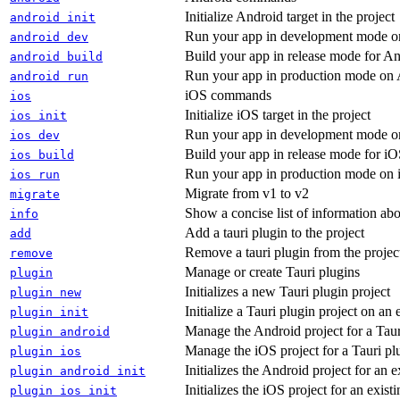
Initialize Android target in the project
android init
Run your app in development mode o
android dev
Build your app in release mode for 
android build
Run your app in production mode on
android run
iOS commands
ios
Initialize iOS target in the project
ios init
Run your app in development mode o
ios dev
Build your app in release mode for i
ios build
Run your app in production mode on
ios run
Migrate from v1 to v2
migrate
Show a concise list of information abo
info
Add a tauri plugin to the project
add
Remove a tauri plugin from the projec
remove
Manage or create Tauri plugins
plugin
Initializes a new Tauri plugin project
plugin new
Initialize a Tauri plugin project on an 
plugin init
Manage the Android project for a Taur
plugin android
Manage the iOS project for a Tauri pl
plugin ios
Initializes the Android project for an e
plugin android init
Initializes the iOS project for an exist
plugin ios init