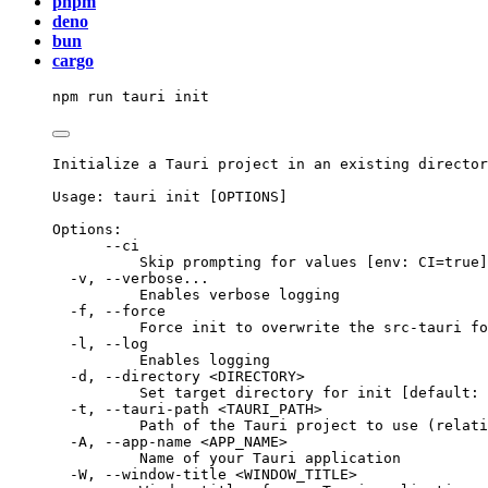
pnpm
deno
bun
cargo
npm
run
tauri
init
Initialize a Tauri project in an existing director
Usage: tauri init [OPTIONS]
Options:
--ci
Skip prompting for values [env: CI=true]
-v, --verbose...
Enables verbose logging
-f, --force
Force init to overwrite the src-tauri fo
-l, --log
Enables logging
-d, --directory <DIRECTORY>
Set target directory for init [default: 
-t, --tauri-path <TAURI_PATH>
Path of the Tauri project to use (relati
-A, --app-name <APP_NAME>
Name of your Tauri application
-W, --window-title <WINDOW_TITLE>