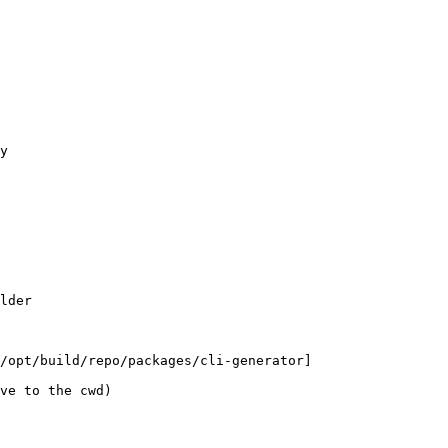
y
lder
/opt/build/repo/packages/cli-generator]
ve to the cwd)