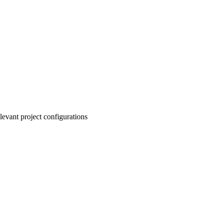
levant project configurations