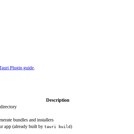
Tauri Plugin guide
.
Description
 directory
nerate bundles and installers
ur app (already built by
)
tauri build