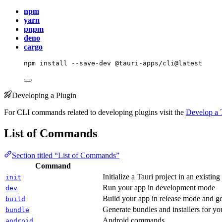
npm
yarn
pnpm
deno
cargo
npm
install
--save-dev
@tauri-apps/cli@latest
Developing a Plugin
For CLI commands related to developing plugins visit the
Develop a 
List of Commands
Section titled “List of Commands”
Command
Initialize a Tauri project in an existing
init
Run your app in development mode
dev
Build your app in release mode and ge
build
Generate bundles and installers for yo
bundle
Android commands
android