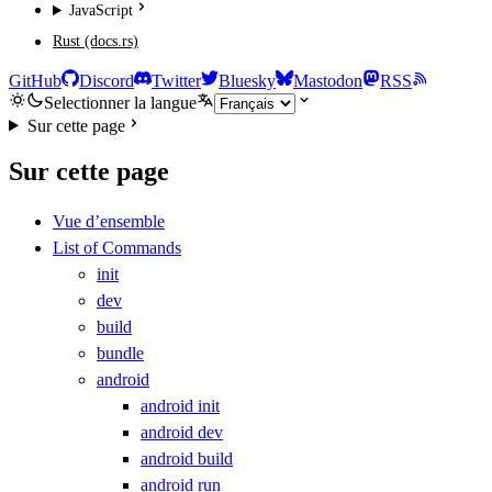
JavaScript
Rust (docs.rs)
GitHub
Discord
Twitter
Bluesky
Mastodon
RSS
Selectionner la langue
Sur cette page
Sur cette page
Vue d’ensemble
List of Commands
init
dev
build
bundle
android
android init
android dev
android build
android run