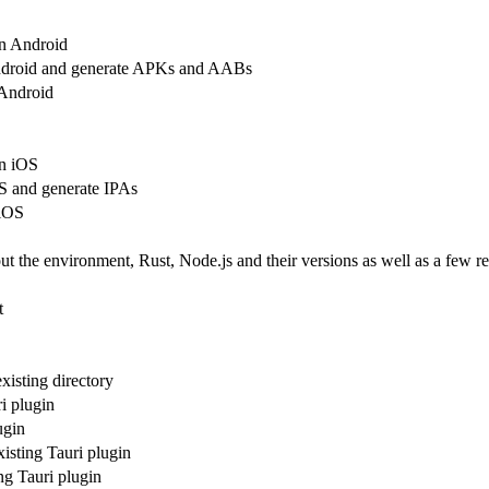
n Android
Android and generate APKs and AABs
 Android
n iOS
OS and generate IPAs
 iOS
ut the environment, Rust, Node.js and their versions as well as a few re
t
existing directory
i plugin
ugin
xisting Tauri plugin
ing Tauri plugin