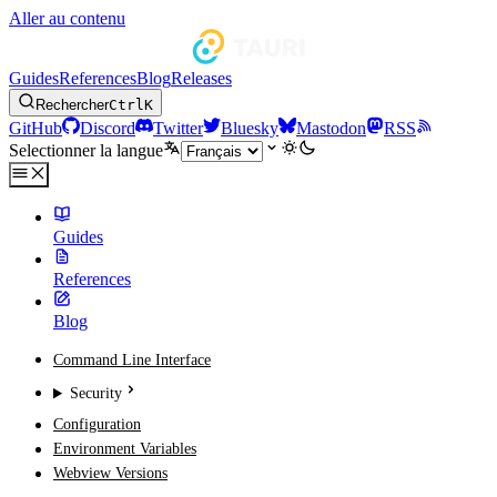
Aller au contenu
Guides
References
Blog
Releases
Rechercher
Ctrl
K
GitHub
Discord
Twitter
Bluesky
Mastodon
RSS
Selectionner la langue
Guides
References
Blog
Command Line Interface
Security
Configuration
Environment Variables
Webview Versions