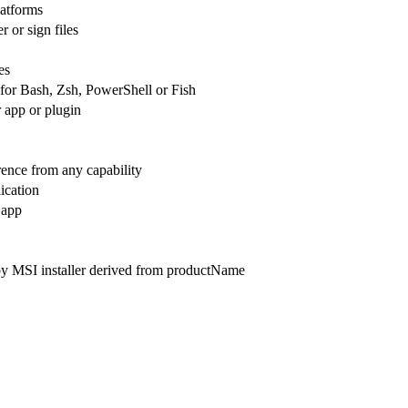
latforms
 or sign files
es
 for Bash, Zsh, PowerShell or Fish
 app or plugin
rence from any capability
ication
 app
by MSI installer derived from productName