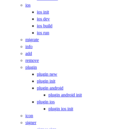
ios
ios init
ios dev
ios build
ios run
migrate
info
add
remove
plugin
plugin new
plugin init
plugin android
plugin android init
plugin ios
plugin ios init
icon
signer