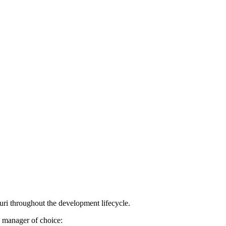
uri throughout the development lifecycle.
e manager of choice: