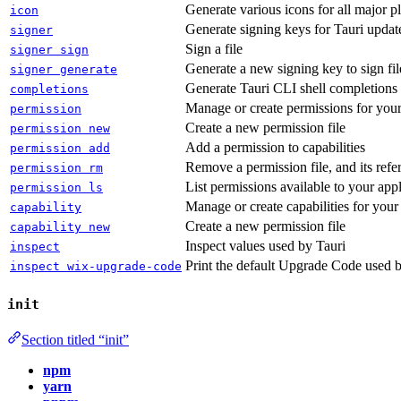
Generate various icons for all major p
icon
Generate signing keys for Tauri updater
signer
Sign a file
signer sign
Generate a new signing key to sign fil
signer generate
Generate Tauri CLI shell completions
completions
Manage or create permissions for your
permission
Create a new permission file
permission new
Add a permission to capabilities
permission add
Remove a permission file, and its refe
permission rm
List permissions available to your appl
permission ls
Manage or create capabilities for your
capability
Create a new permission file
capability new
Inspect values used by Tauri
inspect
Print the default Upgrade Code used 
inspect wix-upgrade-code
init
Section titled “init”
npm
yarn