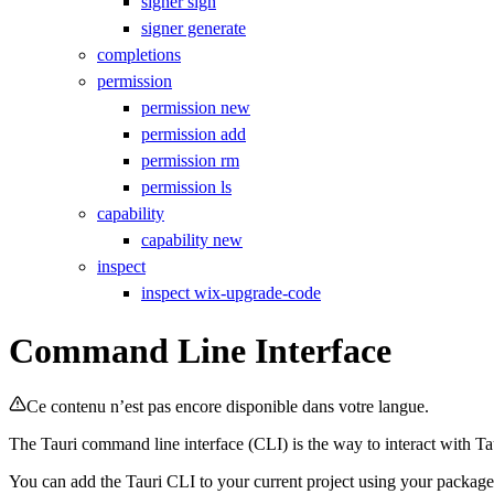
signer sign
signer generate
completions
permission
permission new
permission add
permission rm
permission ls
capability
capability new
inspect
inspect wix-upgrade-code
Command Line Interface
Ce contenu n’est pas encore disponible dans votre langue.
The Tauri command line interface (CLI) is the way to interact with Ta
You can add the Tauri CLI to your current project using your packag