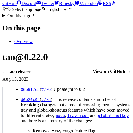
GitHub
Discord
Twitter
Bluesky
Mastodon
RSS
Select language
On this page
On this page
Overview
tao@0.22.0
← tao releases
View on GitHub
Aug 13, 2023
(
#776
) Update jni to 0.21.
06b617ea
(
#778
) This release contains a number of
d0b20c94
breaking changes
that aimed at removing menus, system-
tray and global-shortcuts features which have been moved
to different crates,
,
and
muda
tray-icon
global-hotkey
and here is a summary of the changes:
Removed
crago feature flag.
tray