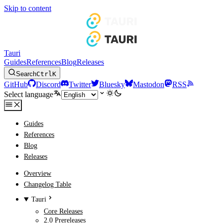
Skip to content
Tauri
Guides
References
Blog
Releases
Search
Ctrl
K
GitHub
Discord
Twitter
Bluesky
Mastodon
RSS
Select language
Guides
References
Blog
Releases
Overview
Changelog Table
Tauri
Core Releases
2.0 Prereleases