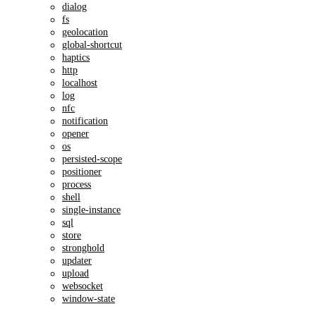
dialog
fs
geolocation
global-shortcut
haptics
http
localhost
log
nfc
notification
opener
os
persisted-scope
positioner
process
shell
single-instance
sql
store
stronghold
updater
upload
websocket
window-state