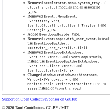
Removed
,
,
and
accelerator
menu
system_tray
modules and all associated
global_shortcut
types.
Removed
,
Event::MenuEvent
,
Event::TrayEvent
,
and
Event::GlobalShortcutEvent
TrayEvent
types.
Rectangle
Added
type.
EventLoopBuilder
Removed
, instead
EventLoop::with_user_event
use
EventLoopBuilder::
.
<T>::with_user_event().build()
Removed
,
EventLoopExtWindows
and
,
EventLoopExtMacOS
EventLoopExtUnix
instead use
,
EventLoopBuilderExtWindows
and
EventLoopBuilderExtMacOS
.
EventLoopBuilderExtUnix
Changed
,
WindowExtWindows::hinstance
and
WindowExtWindows::hwnd
to return
MonitorHandleExtWindow::hmonitor
instead of
isize
*const c_void
Support on Open Collective
Sponsor on GitHub
© 2026 Tauri Contributors. CC-BY / MIT