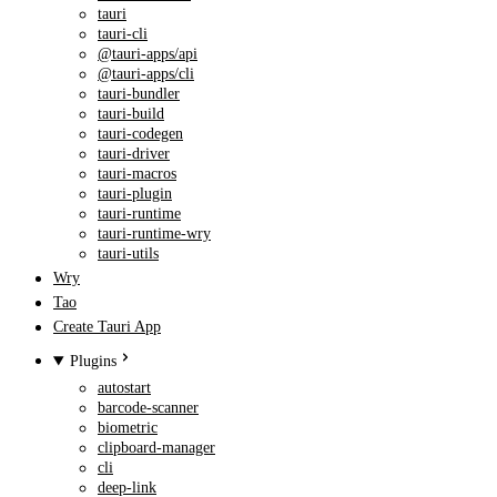
tauri
tauri-cli
@tauri-apps/api
@tauri-apps/cli
tauri-bundler
tauri-build
tauri-codegen
tauri-driver
tauri-macros
tauri-plugin
tauri-runtime
tauri-runtime-wry
tauri-utils
Wry
Tao
Create Tauri App
Plugins
autostart
barcode-scanner
biometric
clipboard-manager
cli
deep-link