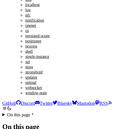
localhost
log
nfc
notification
opener
os
persisted-scope
positioner
process
shell
single-instance
sql
store
stronghold
updater
upload
websocket
window-state
GitHub
Discord
Twitter
Bluesky
Mastodon
RSS
On this page
On this page