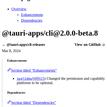
Overview
Enhancements
Dependencies
@tauri-apps/cli@2.0.0-beta.8
← @tauri-apps/cli releases
View on GitHub
Mar 8, 2024
Enhancements
Section titled “Enhancements”
(
#9115
) Changed the permission and capability
3e472d0af
platforms to be optional.
Dependencies
Section titled “Dependencies”