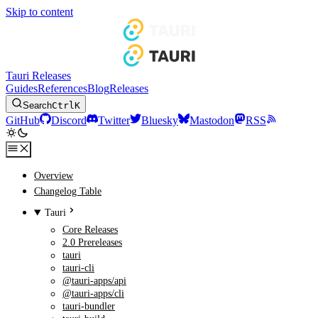
Skip to content
Tauri Releases
Guides
References
Blog
Releases
Search
Ctrl
K
GitHub
Discord
Twitter
Bluesky
Mastodon
RSS
Overview
Changelog Table
Tauri
Core Releases
2.0 Prereleases
tauri
tauri-cli
@tauri-apps/api
@tauri-apps/cli
tauri-bundler