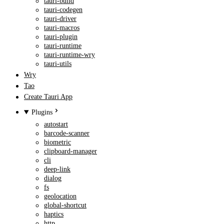
tauri-build
tauri-codegen
tauri-driver
tauri-macros
tauri-plugin
tauri-runtime
tauri-runtime-wry
tauri-utils
Wry
Tao
Create Tauri App
Plugins
autostart
barcode-scanner
biometric
clipboard-manager
cli
deep-link
dialog
fs
geolocation
global-shortcut
haptics
http