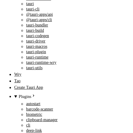
tauri
tauri-cli
@tauri-apps/api
@tauri-apps/cli
tauri-bundler
tauri-build
tauri-codegen
tauri-driver
tauri-macros
tauri-plugin
tauri-runtime
tauri-runtime-wry
tauri-utils
Wry
Tao
Create Tauri App
Plugins
autostart
barcode-scanner
biometric
clipboard-manager
cli
deep-link