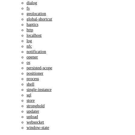
dialog
fs
geolocation
global-shortcut
haptics
http
localhost
log
nfc
notification
opener
os
persisted-scope
positioner
process
shell
single-instance
sql
store
stronghold
updater
upload
websocket
window-state