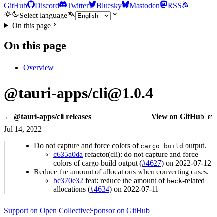
GitHub
Discord
Twitter
Bluesky
Mastodon
RSS
Select language
On this page
On this page
Overview
@tauri-apps/cli@1.0.4
← @tauri-apps/cli releases
View on GitHub
Jul 14, 2022
Do not capture and force colors of
output.
cargo build
c635a0da
refactor(cli): do not capture and force
colors of cargo build output (
#4627
) on 2022-07-12
Reduce the amount of allocations when converting cases.
bc370e32
feat: reduce the amount of
-related
heck
allocations (
#4634
) on 2022-07-11
Support on Open Collective
Sponsor on GitHub