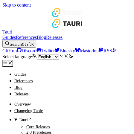
Skip to content
Tauri
Guides
References
Blog
Releases
Search
Ctrl
K
GitHub
Discord
Twitter
Bluesky
Mastodon
RSS
Select language
Guides
References
Blog
Releases
Overview
Changelog Table
Tauri
Core Releases
2.0 Prereleases