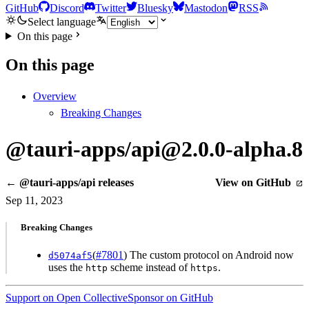
GitHub
Discord
Twitter
Bluesky
Mastodon
RSS
Select language
On this page
On this page
Overview
Breaking Changes
@tauri-apps/api@2.0.0-alpha.8
← @tauri-apps/api releases
View on GitHub
Sep 11, 2023
Breaking Changes
(
#7801
) The custom protocol on Android now
d5074af5
uses the
scheme instead of
.
http
https
Support on Open Collective
Sponsor on GitHub