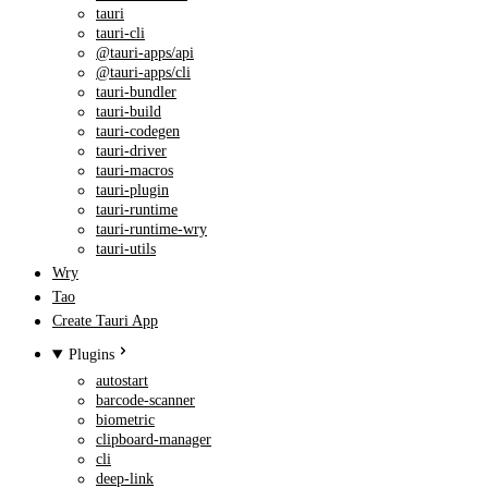
tauri
tauri-cli
@tauri-apps/api
@tauri-apps/cli
tauri-bundler
tauri-build
tauri-codegen
tauri-driver
tauri-macros
tauri-plugin
tauri-runtime
tauri-runtime-wry
tauri-utils
Wry
Tao
Create Tauri App
Plugins
autostart
barcode-scanner
biometric
clipboard-manager
cli
deep-link