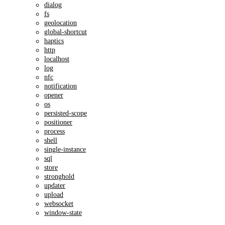
dialog
fs
geolocation
global-shortcut
haptics
http
localhost
log
nfc
notification
opener
os
persisted-scope
positioner
process
shell
single-instance
sql
store
stronghold
updater
upload
websocket
window-state