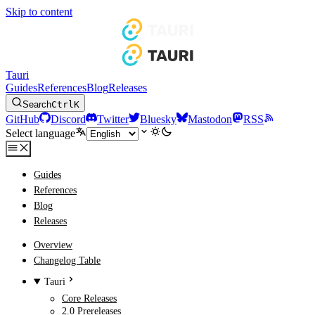
Skip to content
Tauri
Guides
References
Blog
Releases
Search
Ctrl
K
GitHub
Discord
Twitter
Bluesky
Mastodon
RSS
Select language
Guides
References
Blog
Releases
Overview
Changelog Table
Tauri
Core Releases
2.0 Prereleases