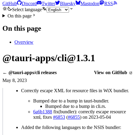
GitHub
Discord
Twitter
Bluesky
Mastodon
RSS
Select language
On this page
On this page
Overview
@tauri-apps/cli@1.3.1
← @tauri-apps/cli releases
View on GitHub
May 8, 2023
Correctly escape XML for resource files in WiX bundler.
Bumped due to a bump in tauri-bundler.
Bumped due to a bump in cli.rs.
6a6b1388
fix(bundler): correctly escape resource
xml, fixes
#6853
(
#6855
) on 2023-05-04
Added the following languages to the NSIS bundler: