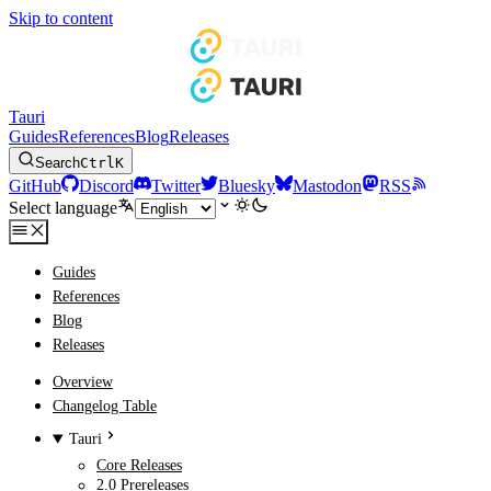
Skip to content
Tauri
Guides
References
Blog
Releases
Search
Ctrl
K
GitHub
Discord
Twitter
Bluesky
Mastodon
RSS
Select language
Guides
References
Blog
Releases
Overview
Changelog Table
Tauri
Core Releases
2.0 Prereleases