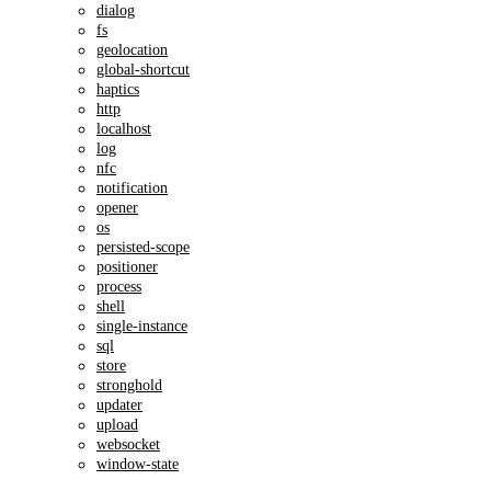
dialog
fs
geolocation
global-shortcut
haptics
http
localhost
log
nfc
notification
opener
os
persisted-scope
positioner
process
shell
single-instance
sql
store
stronghold
updater
upload
websocket
window-state