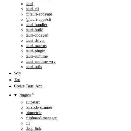
tauri
tauri-cli
@tauri-apps/api
@tauri-apps/cli
tauri-bundler
tauri-build
tauri-codegen
tauri-driver
tauri-macros
tauri-plugin
tauri-runtime
tauri-runtime-wry
tauri-utils
Wry
Tao
Create Tauri App
Plugins
autostart
barcode-scanner
biometric
clipboard-manager
cli
deep-link