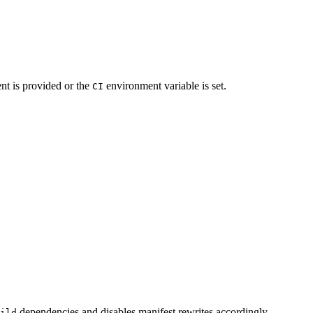
t is provided or the
environment variable is set.
CI
dependencies and disables manifest rewrites accordingly.
ild