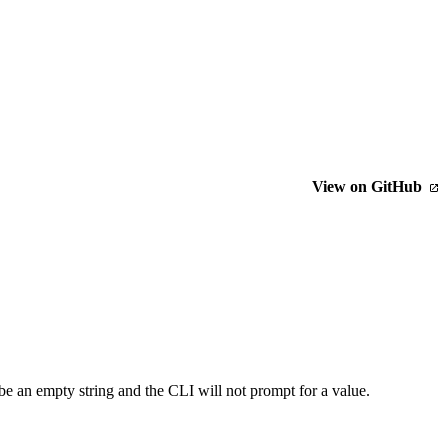
View on GitHub
be an empty string and the CLI will not prompt for a value.