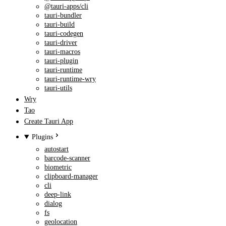
@tauri-apps/cli
tauri-bundler
tauri-build
tauri-codegen
tauri-driver
tauri-macros
tauri-plugin
tauri-runtime
tauri-runtime-wry
tauri-utils
Wry
Tao
Create Tauri App
Plugins
autostart
barcode-scanner
biometric
clipboard-manager
cli
deep-link
dialog
fs
geolocation