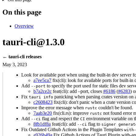
On this page
Overview
tauri-cli@1.3.0
← tauri-cli releases
May 3, 2023
Look for available port when using the built-in dev server for 
a7ee5ca7
fix(cli): look for available ports for built-in
Add
to specify the port used for static files dev ser
--port
b7a2ce2c
feat(cli): add –port, closes
#6186
(
#6283
) 
Fix
panicking when parsing crates version on 
tauri info
c2608423
fix(cli): don't panic when a crate version co
Improve the error message when
couldn't be found.
rustc
7aab3e20
fix(cli.rs): improve
not found error m
rustc
Add
flag and respect the
environment variable on 
--ci
CI
8fb1df8a
feat(cli): add
flag to
--ci
signer generat
Fix Outdated Github Actions in the Plugin Templates
with
a926b49a
Fix Github Actions of Tauri Plugin with-api