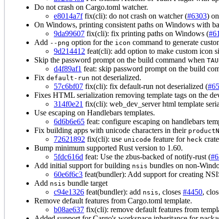
Do not crash on Cargo.toml watcher.
e8014a7f
fix(cli): do not crash on watcher (
#6303
) o
On Windows, printing consistent paths on Windows with ba
9da99607
fix(cli): fix printing paths on Windows (
#6
Add
option for the
command to generate custom
--png
icon
9d214412
feat(cli): add option to make custom icon s
Skip the password prompt on the build command when
TAU
d4f89af1
feat: skip password prompt on the build com
Fix
not deserialized.
default-run
57c6bf07
fix(cli): fix default-run not deserialized (
#6
Fixes HTML serialization removing template tags on the dev
314f0e21
fix(cli): web_dev_server html template seria
Use escaping on Handlebars templates.
6d6b6e65
feat: configure escaping on handlebars temp
Fix building apps with unicode characters in their
product
72621892
fix(cli): use
feature for
crate
unicode
heck
Bump minimum supported Rust version to 1.60.
5fdc616d
feat: Use the zbus-backed of notify-rust (
#6
Add initial support for building
bundles on non-Windo
nsis
60e6f6c3
feat(bundler): Add support for creating NSI
Add
bundle target
nsis
c94e1326
feat(bundler): add
, closes
#4450
, clo
nsis
Remove default features from Cargo.toml template.
b08ae637
fix(cli): remove default features from templ
Added support for Cargo's workspace inheritance for packag