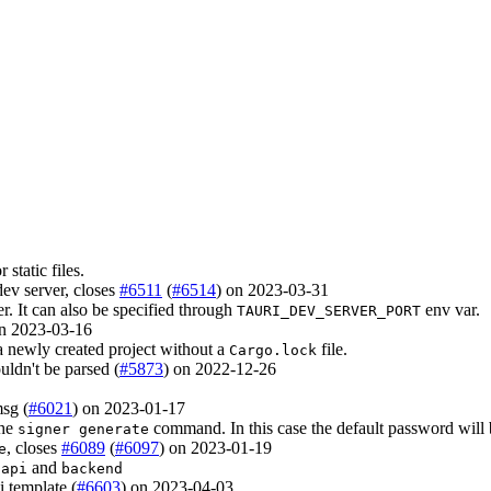
static files.
 dev server, closes
#6511
(
#6514
) on 2023-03-31
ver. It can also be specified through
env var.
TAURI_DEV_SERVER_PORT
on 2023-03-16
a newly created project without a
file.
Cargo.lock
uldn't be parsed (
#5873
) on 2022-12-26
sg (
#6021
) on 2023-01-17
the
command. In this case the default password will 
signer generate
, closes
#6089
(
#6097
) on 2023-01-19
e
and
-api
backend
 template (
#6603
) on 2023-04-03