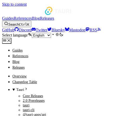
Skip to content
Guides
References
Blog
Releases
Search
Ctrl
K
GitHub
Discord
Twitter
Bluesky
Mastodon
RSS
Select language
Guides
References
Blog
Releases
Overview
Changelog Table
Tauri
Core Releases
2.0 Prereleases
tauri
tauri-cli
@tauri-apps/api