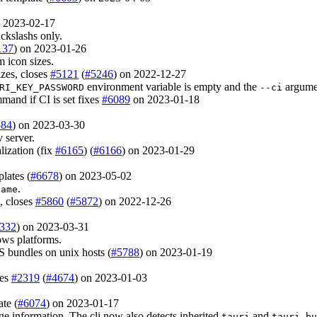
n 2023-02-17
ckslashs only.
137
) on 2023-01-26
 icon sizes.
izes, closes
#5121
(
#5246
) on 2022-12-27
environment variable is empty and the
argumen
RI_KEY_PASSWORD
--ci
mand if CI is set fixes
#6089
on 2023-01-18
584
) on 2023-03-30
 server.
lization (fix
#6165
) (
#6166
) on 2023-01-29
lates (
#6678
) on 2023-05-02
.
Name
, closes
#5860
(
#5872
) on 2022-12-26
332
) on 2023-03-31
ws platforms.
S bundles on unix hosts (
#5788
) on 2023-01-19
ses
#2319
(
#4674
) on 2023-01-03
ate (
#6074
) on 2023-01-17
e information. The cli now also detects inherited
and
tauri
tauri-bu