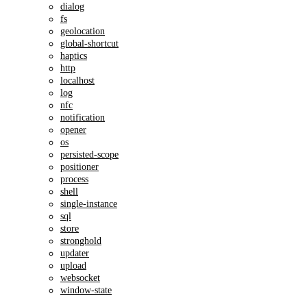
dialog
fs
geolocation
global-shortcut
haptics
http
localhost
log
nfc
notification
opener
os
persisted-scope
positioner
process
shell
single-instance
sql
store
stronghold
updater
upload
websocket
window-state