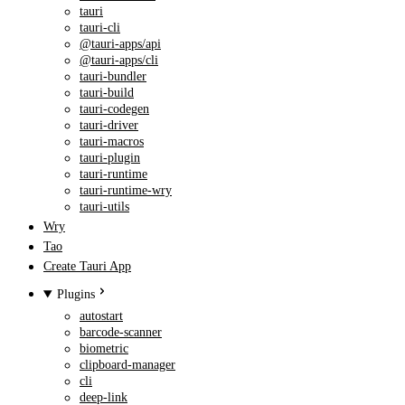
tauri
tauri-cli
@tauri-apps/api
@tauri-apps/cli
tauri-bundler
tauri-build
tauri-codegen
tauri-driver
tauri-macros
tauri-plugin
tauri-runtime
tauri-runtime-wry
tauri-utils
Wry
Tao
Create Tauri App
Plugins
autostart
barcode-scanner
biometric
clipboard-manager
cli
deep-link