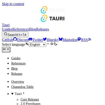
Skip to content
Tauri
Guides
References
Blog
Releases
Search
Ctrl
K
GitHub
Discord
Twitter
Bluesky
Mastodon
RSS
Select language
Guides
References
Blog
Releases
Overview
Changelog Table
Tauri
Core Releases
2.0 Prereleases