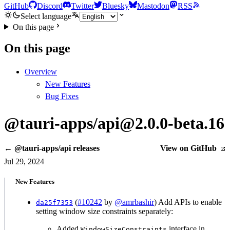
GitHub
Discord
Twitter
Bluesky
Mastodon
RSS
Select language
On this page
On this page
Overview
New Features
Bug Fixes
@tauri-apps/api@2.0.0-beta.16
← @tauri-apps/api releases
View on GitHub
Jul 29, 2024
New Features
(
#10242
by
@amrbashir
) Add APIs to enable
da25f7353
setting window size constraints separately:
Added
interface in
WindowSizeConstraints