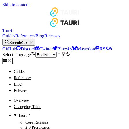
Skip to content
Tauri
Guides
References
Blog
Releases
Search
Ctrl
K
GitHub
Discord
Twitter
Bluesky
Mastodon
RSS
Select language
Guides
References
Blog
Releases
Overview
Changelog Table
Tauri
Core Releases
2.0 Prereleases