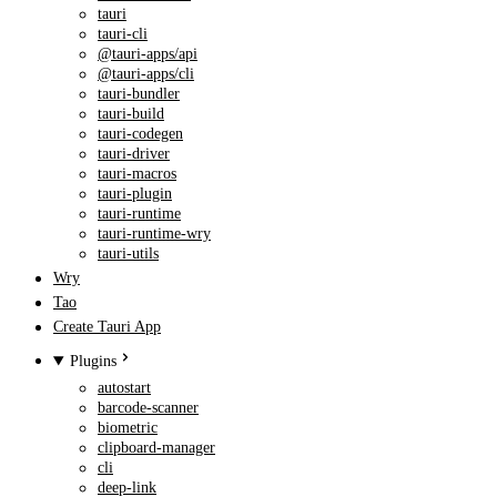
tauri
tauri-cli
@tauri-apps/api
@tauri-apps/cli
tauri-bundler
tauri-build
tauri-codegen
tauri-driver
tauri-macros
tauri-plugin
tauri-runtime
tauri-runtime-wry
tauri-utils
Wry
Tao
Create Tauri App
Plugins
autostart
barcode-scanner
biometric
clipboard-manager
cli
deep-link