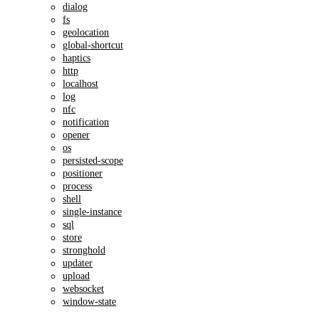
dialog
fs
geolocation
global-shortcut
haptics
http
localhost
log
nfc
notification
opener
os
persisted-scope
positioner
process
shell
single-instance
sql
store
stronghold
updater
upload
websocket
window-state