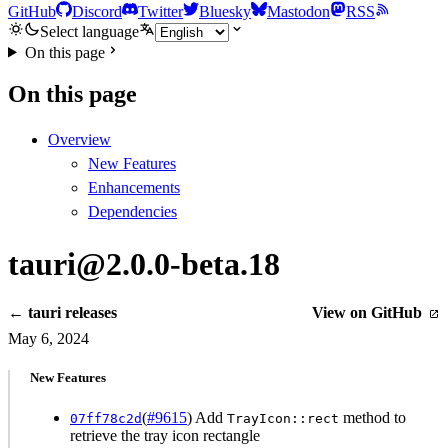
GitHub
Discord
Twitter
Bluesky
Mastodon
RSS
Select language
On this page
On this page
Overview
New Features
Enhancements
Dependencies
tauri@2.0.0-beta.18
← tauri releases
View on GitHub
May 6, 2024
New Features
(
#9615
) Add
method to
07ff78c2d
TrayIcon::rect
retrieve the tray icon rectangle