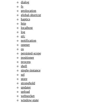
dialog
fs
geolocation
global-shortcut
haptics
http
localhost
log
nfc
notification
opener
os
persisted-scope
positioner
process
shell
single-instance
sql
store
stronghold
updater
upload
websocket
window-state