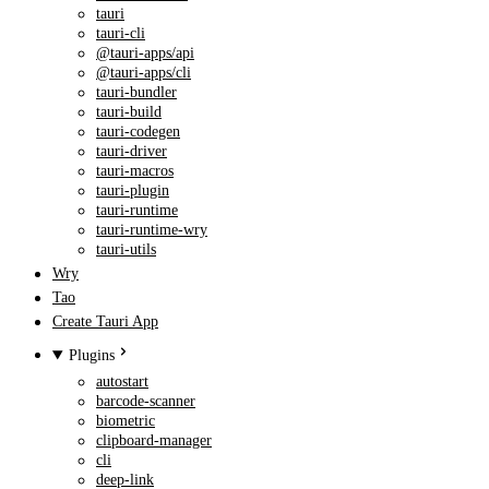
tauri
tauri-cli
@tauri-apps/api
@tauri-apps/cli
tauri-bundler
tauri-build
tauri-codegen
tauri-driver
tauri-macros
tauri-plugin
tauri-runtime
tauri-runtime-wry
tauri-utils
Wry
Tao
Create Tauri App
Plugins
autostart
barcode-scanner
biometric
clipboard-manager
cli
deep-link