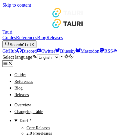
Skip to content
Tauri
Guides
References
Blog
Releases
Search
Ctrl
K
GitHub
Discord
Twitter
Bluesky
Mastodon
RSS
Select language
Guides
References
Blog
Releases
Overview
Changelog Table
Tauri
Core Releases
2.0 Prereleases