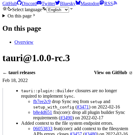
GitHub
Discord
Twitter
Bluesky
Mastodon
RSS
Select language
On this page
On this page
Overview
tauri@1.0.0-rc.3
← tauri releases
View on GitHub
Feb 18, 2022
closures are no longer
tauri::plugin::Builder
required to implement
.
Sync
fb7ee2c9
drop Sync req from
and
setup
(
#3471
) on 2022-02-16
setup_with_config
b8e4d651
fix(core): drop all plugin builder Sync
requirements (
#3490
) on 2022-02-17
Added context to the file system endpoint errors.
06053833
feat(core): add context to the filesystem
APIs errors, closes
#3457
(
#3480
) on 2022-02-16