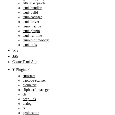
@tauri-apps/cli
tauri-bundler
tauri-build
tauri-codegen
tauri-driver
tauri-macros
tauri-plugin
tauri-runtime
tauri-runtime-wry
tauri-utils
Wry
Tao
Create Tauri App
Plugins
autostart
barcode-scanner
biometric
clipboard-manager
cli
deep-link
dialog
fs
geolocation