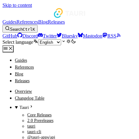
Skip to content
Guides
References
Blog
Releases
Search
Ctrl
K
GitHub
Discord
Twitter
Bluesky
Mastodon
RSS
Select language
Guides
References
Blog
Releases
Overview
Changelog Table
Tauri
Core Releases
2.0 Prereleases
tauri
tauri-cli
@tauri-apps/api