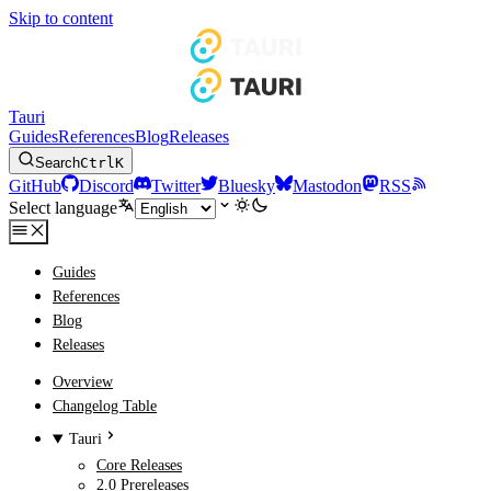
Skip to content
Tauri
Guides
References
Blog
Releases
Search
Ctrl
K
GitHub
Discord
Twitter
Bluesky
Mastodon
RSS
Select language
Guides
References
Blog
Releases
Overview
Changelog Table
Tauri
Core Releases
2.0 Prereleases