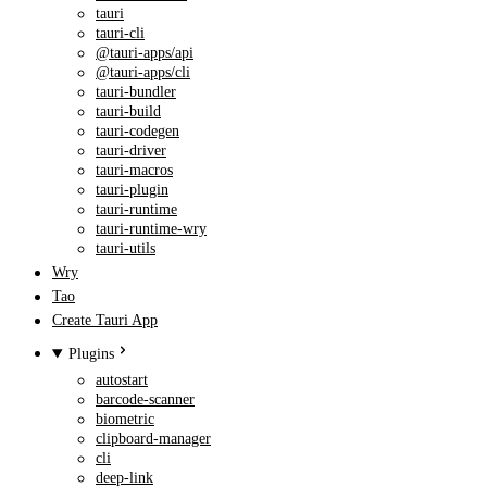
tauri
tauri-cli
@tauri-apps/api
@tauri-apps/cli
tauri-bundler
tauri-build
tauri-codegen
tauri-driver
tauri-macros
tauri-plugin
tauri-runtime
tauri-runtime-wry
tauri-utils
Wry
Tao
Create Tauri App
Plugins
autostart
barcode-scanner
biometric
clipboard-manager
cli
deep-link