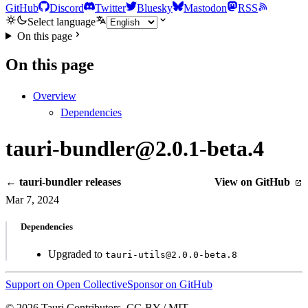
GitHub
Discord
Twitter
Bluesky
Mastodon
RSS
Select language
On this page
On this page
Overview
Dependencies
tauri-bundler@2.0.1-beta.4
← tauri-bundler releases
View on GitHub
Mar 7, 2024
Dependencies
Upgraded to
tauri-utils@2.0.0-beta.8
Support on Open Collective
Sponsor on GitHub
© 2026 Tauri Contributors. CC-BY / MIT