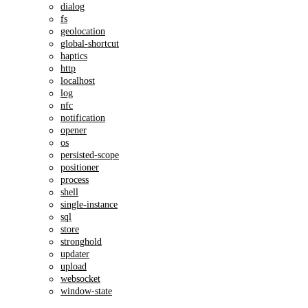
dialog
fs
geolocation
global-shortcut
haptics
http
localhost
log
nfc
notification
opener
os
persisted-scope
positioner
process
shell
single-instance
sql
store
stronghold
updater
upload
websocket
window-state