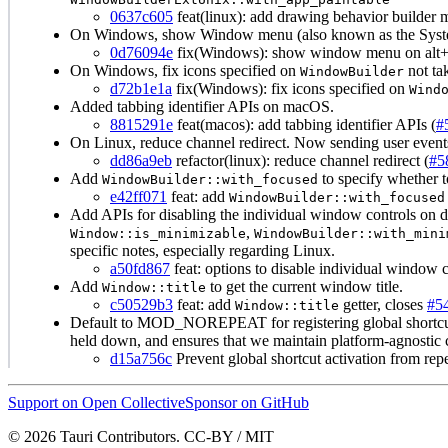
0637c605
feat(linux): add drawing behavior builder 
On Windows, show Window menu (also known as the Syste
0d76094e
fix(Windows): show window menu on alt+s
On Windows, fix icons specified on
not tak
WindowBuilder
d72b1e1a
fix(Windows): fix icons specified on
Wind
Added tabbing identifier APIs on macOS.
8815291e
feat(macos): add tabbing identifier APIs (
#
On Linux, reduce channel redirect. Now sending user events 
dd86a9eb
refactor(linux): reduce channel redirect (
#5
Add
to specify whether t
WindowBuilder::with_focused
e42ff071
feat: add
WindowBuilder::with_focused
Add APIs for disabling the individual window controls on 
,
Window::is_minimizable
WindowBuilder::with_mini
specific notes, especially regarding Linux.
a50fd867
feat: options to disable individual window c
Add
to get the current window title.
Window::title
c50529b3
feat: add
getter, closes
#5
Window::title
Default to MOD_NOREPEAT for registering global shortcuts 
held down, and ensures that we maintain platform-agnostic 
d15a756c
Prevent global shortcut activation from re
Support on Open Collective
Sponsor on GitHub
© 2026 Tauri Contributors. CC-BY / MIT