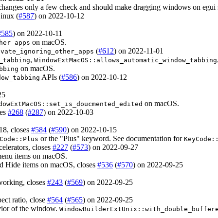
is changes only a few check and should make dragging windows on egui
inux (
#587
) on 2022-10-12
#585
) on 2022-10-11
on macOS.
her_apps
(
#612
) on 2022-11-01
ivate_ignoring_other_apps
,
_tabbing
WindowExtMacOS::allows_automatic_window_tabbing
on macOS.
bbing
APIs (
#586
) on 2022-10-12
dow_tabbing
25
on macOS.
dowExtMacOS::set_is_doucmented_edited
ses
#268
(
#287
) on 2022-10-03
18, closes
#584
(
#590
) on 2022-10-15
or the "Plus" keyword. See documentation for
Code::Plus
KeyCode:
celerators, closes
#227
(
#573
) on 2022-09-27
 menu items on macOS.
nd Hide items on macOS, closes
#536
(
#570
) on 2022-09-25
working, closes
#243
(
#569
) on 2022-09-25
ect ratio, close
#564
(
#565
) on 2022-09-25
vior of the window.
WindowBuilderExtUnix::with_double_buffer