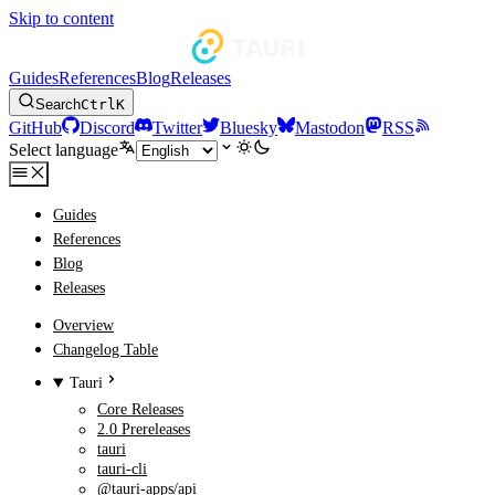
Skip to content
Guides
References
Blog
Releases
Search
Ctrl
K
GitHub
Discord
Twitter
Bluesky
Mastodon
RSS
Select language
Guides
References
Blog
Releases
Overview
Changelog Table
Tauri
Core Releases
2.0 Prereleases
tauri
tauri-cli
@tauri-apps/api