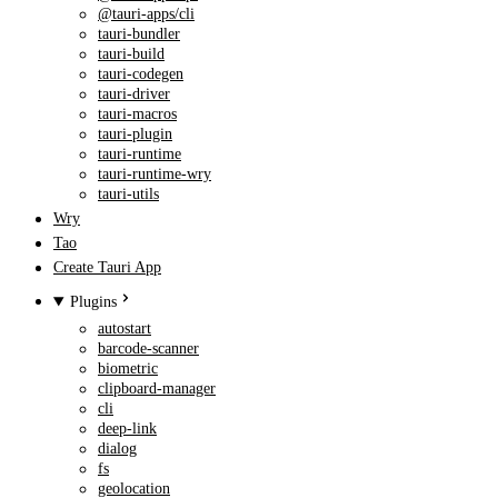
@tauri-apps/cli
tauri-bundler
tauri-build
tauri-codegen
tauri-driver
tauri-macros
tauri-plugin
tauri-runtime
tauri-runtime-wry
tauri-utils
Wry
Tao
Create Tauri App
Plugins
autostart
barcode-scanner
biometric
clipboard-manager
cli
deep-link
dialog
fs
geolocation