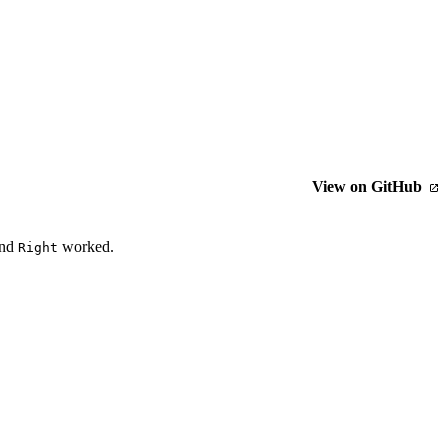
View on GitHub
nd
worked.
Right