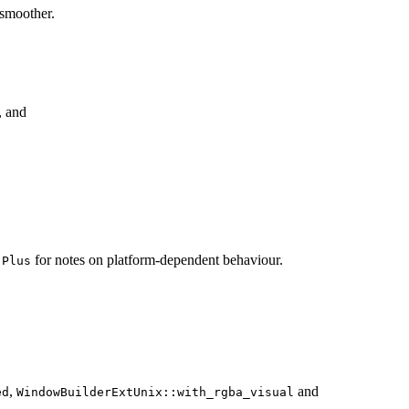
 smoother.
, and
for notes on platform-dependent behaviour.
:Plus
,
and
ed
WindowBuilderExtUnix::with_rgba_visual