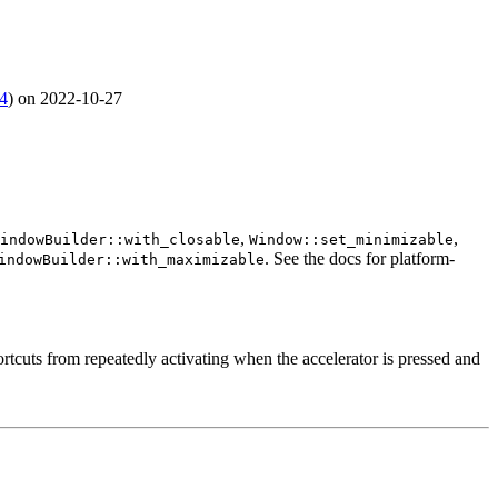
4
) on 2022-10-27
,
,
indowBuilder::with_closable
Window::set_minimizable
. See the docs for platform-
indowBuilder::with_maximizable
uts from repeatedly activating when the accelerator is pressed and