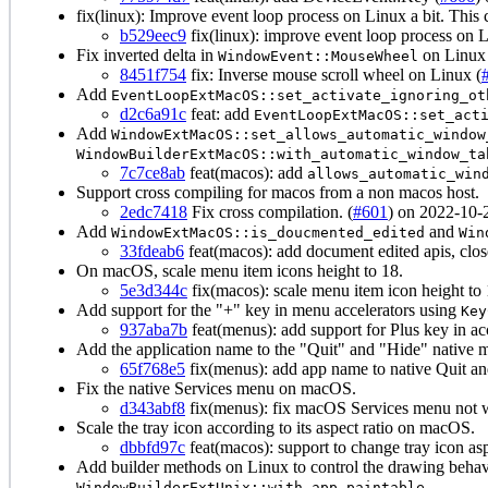
fix(linux): Improve event loop process on Linux a bit. Th
b529eec9
fix(linux): improve event loop process on L
Fix inverted delta in
on Linux
WindowEvent::MouseWheel
8451f754
fix: Inverse mouse scroll wheel on Linux (
Add
EventLoopExtMacOS::set_activate_ignoring_ot
d2c6a91c
feat: add
EventLoopExtMacOS::set_act
Add
WindowExtMacOS::set_allows_automatic_window
WindowBuilderExtMacOS::with_automatic_window_ta
7c7ce8ab
feat(macos): add
allows_automatic_win
Support cross compiling for macos from a non macos host.
2edc7418
Fix cross compilation. (
#601
) on 2022-10-
Add
and
WindowExtMacOS::is_doucmented_edited
Win
33fdeab6
feat(macos): add document edited apis, clo
On macOS, scale menu item icons height to 18.
5e3d344c
fix(macos): scale menu item icon height to 
Add support for the "+" key in menu accelerators using
Key
937aba7b
feat(menus): add support for Plus key in ac
Add the application name to the "Quit" and "Hide" native
65f768e5
fix(menus): add app name to native Quit a
Fix the native Services menu on macOS.
d343abf8
fix(menus): fix macOS Services menu not 
Scale the tray icon according to its aspect ratio on macOS.
dbbfd97c
feat(macos): support to change tray icon asp
Add builder methods on Linux to control the drawing beha
WindowBuilderExtUnix::with_app_paintable