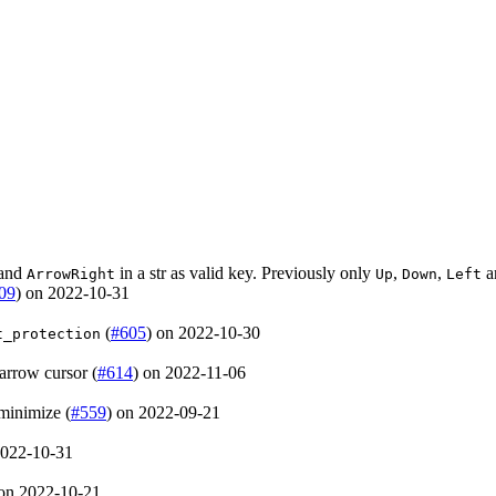
and
in a str as valid key. Previously only
,
,
a
ArrowRight
Up
Down
Left
09
) on 2022-10-31
(
#605
) on 2022-10-30
t_protection
arrow cursor (
#614
) on 2022-11-06
minimize (
#559
) on 2022-09-21
2022-10-31
 on 2022-10-21