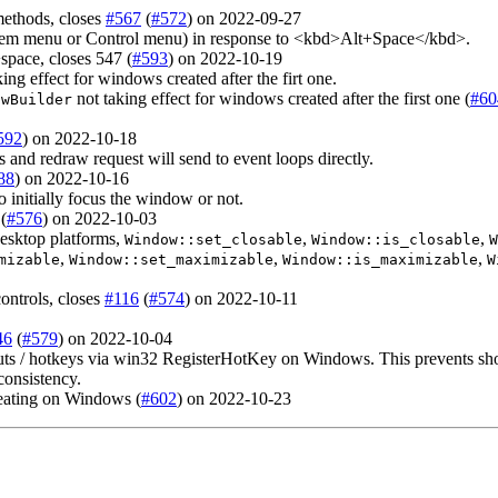
methods, closes
#567
(
#572
) on 2022-09-27
m menu or Control menu) in response to <kbd>Alt+Space</kbd>.
pace, closes 547 (
#593
) on 2022-10-19
ing effect for windows created after the firt one.
not taking effect for windows created after the first one (
#60
owBuilder
592
) on 2022-10-18
and redraw request will send to event loops directly.
88
) on 2022-10-16
o initially focus the window or not.
(
#576
) on 2022-10-03
desktop platforms,
,
,
Window::set_closable
Window::is_closable
W
,
,
,
mizable
Window::set_maximizable
Window::is_maximizable
W
ontrols, closes
#116
(
#574
) on 2022-10-11
46
(
#579
) on 2022-10-04
/ hotkeys via win32 RegisterHotKey on Windows. This prevents shortc
consistency.
peating on Windows (
#602
) on 2022-10-23