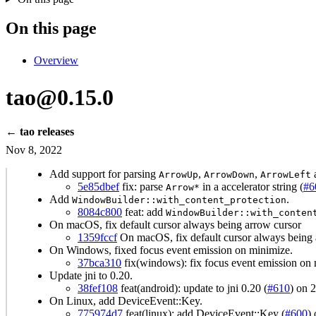
On this page
Overview
tao@0.15.0
← tao releases
Nov 8, 2022
Add support for parsing
,
,
ArrowUp
ArrowDown
ArrowLeft
5e85dbef
fix: parse
in a accelerator string (
#6
Arrow*
Add
.
WindowBuilder::with_content_protection
8084c800
feat: add
WindowBuilder::with_conten
On macOS, fix default cursor always being arrow cursor
1359fccf
On macOS, fix default cursor always being 
On Windows, fixed focus event emission on minimize.
37bca310
fix(windows): fix focus event emission on 
Update jni to 0.20.
38fef108
feat(android): update to jni 0.20 (
#610
) on 
On Linux, add DeviceEvent::Key.
775974d7
feat(linux): add DeviceEvent::Key (
#600
)