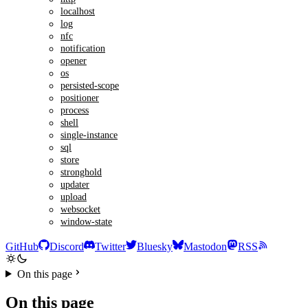
localhost
log
nfc
notification
opener
os
persisted-scope
positioner
process
shell
single-instance
sql
store
stronghold
updater
upload
websocket
window-state
GitHub
Discord
Twitter
Bluesky
Mastodon
RSS
On this page
On this page