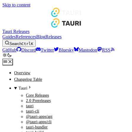
Skip to content
Tauri Releases
Guides
References
Blog
Releases
Search
Ctrl
K
GitHub
Discord
Twitter
Bluesky
Mastodon
RSS
Overview
Changelog Table
Tauri
Core Releases
2.0 Prereleases
tauri
tauri-cli
@tauri-apps/api
@tauri-apps/cli
tauri-bundler