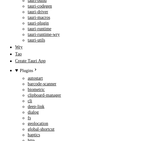
tauri-build
tauri-codegen
tauri-driver
tauri-macros
tauri-plugin
tauri-runtime
tauri-runtime-wry
tauri-utils
Wry
Tao
Create Tauri App
Plugins
autostart
barcode-scanner
biometric
clipboard-manager
cli
deep-link
dialog
fs
geolocation
global-shortcut
haptics
http