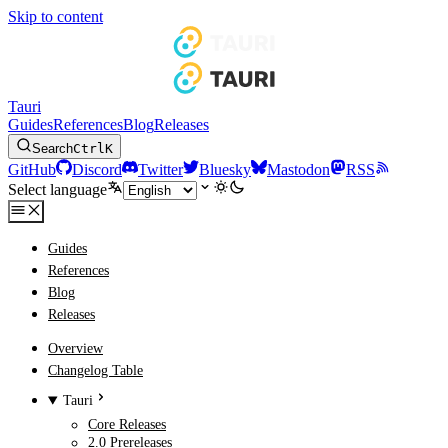
Skip to content
Tauri
Guides
References
Blog
Releases
Search
Ctrl
K
GitHub
Discord
Twitter
Bluesky
Mastodon
RSS
Select language
Guides
References
Blog
Releases
Overview
Changelog Table
Tauri
Core Releases
2.0 Prereleases