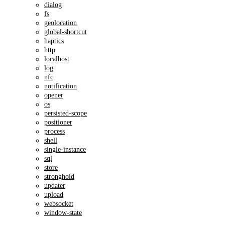
dialog
fs
geolocation
global-shortcut
haptics
http
localhost
log
nfc
notification
opener
os
persisted-scope
positioner
process
shell
single-instance
sql
store
stronghold
updater
upload
websocket
window-state