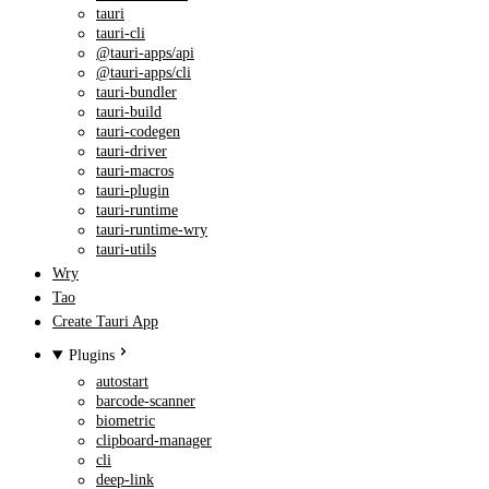
tauri
tauri-cli
@tauri-apps/api
@tauri-apps/cli
tauri-bundler
tauri-build
tauri-codegen
tauri-driver
tauri-macros
tauri-plugin
tauri-runtime
tauri-runtime-wry
tauri-utils
Wry
Tao
Create Tauri App
Plugins
autostart
barcode-scanner
biometric
clipboard-manager
cli
deep-link