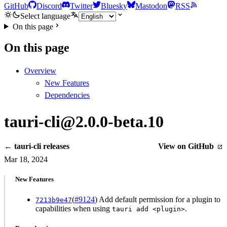
GitHub
Discord
Twitter
Bluesky
Mastodon
RSS
Select language
On this page
On this page
Overview
New Features
Dependencies
tauri-cli@2.0.0-beta.10
← tauri-cli releases
View on GitHub
Mar 18, 2024
New Features
(
#9124
) Add default permission for a plugin to
7213b9e47
capabilities when using
.
tauri add <plugin>