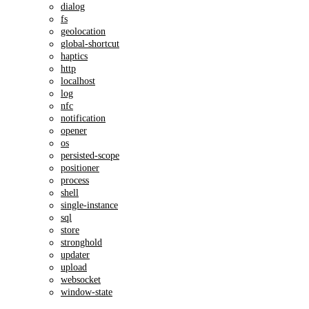
dialog
fs
geolocation
global-shortcut
haptics
http
localhost
log
nfc
notification
opener
os
persisted-scope
positioner
process
shell
single-instance
sql
store
stronghold
updater
upload
websocket
window-state