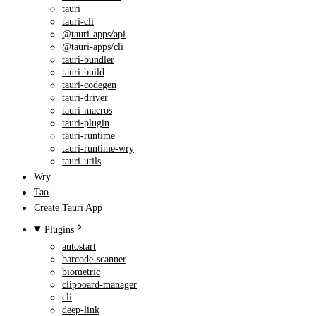
tauri
tauri-cli
@tauri-apps/api
@tauri-apps/cli
tauri-bundler
tauri-build
tauri-codegen
tauri-driver
tauri-macros
tauri-plugin
tauri-runtime
tauri-runtime-wry
tauri-utils
Wry
Tao
Create Tauri App
Plugins
autostart
barcode-scanner
biometric
clipboard-manager
cli
deep-link