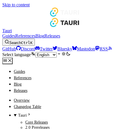
Skip to content
Tauri
Guides
References
Blog
Releases
Search
Ctrl
K
GitHub
Discord
Twitter
Bluesky
Mastodon
RSS
Select language
Guides
References
Blog
Releases
Overview
Changelog Table
Tauri
Core Releases
2.0 Prereleases