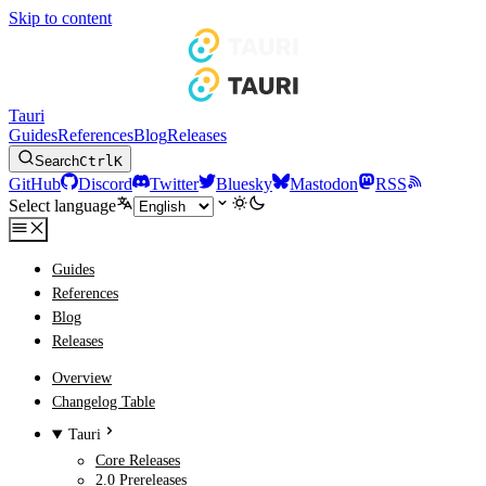
Skip to content
Tauri
Guides
References
Blog
Releases
Search
Ctrl
K
GitHub
Discord
Twitter
Bluesky
Mastodon
RSS
Select language
Guides
References
Blog
Releases
Overview
Changelog Table
Tauri
Core Releases
2.0 Prereleases