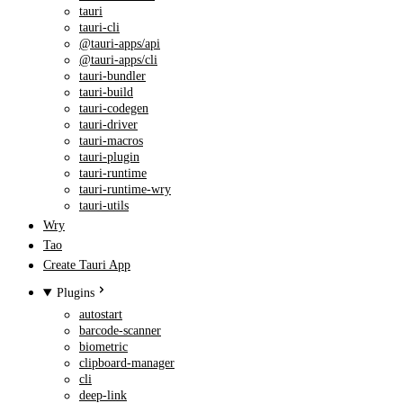
tauri
tauri-cli
@tauri-apps/api
@tauri-apps/cli
tauri-bundler
tauri-build
tauri-codegen
tauri-driver
tauri-macros
tauri-plugin
tauri-runtime
tauri-runtime-wry
tauri-utils
Wry
Tao
Create Tauri App
Plugins
autostart
barcode-scanner
biometric
clipboard-manager
cli
deep-link