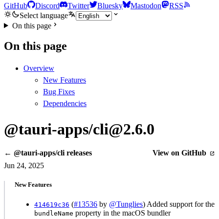
GitHub
Discord
Twitter
Bluesky
Mastodon
RSS
Select language
On this page
On this page
Overview
New Features
Bug Fixes
Dependencies
@tauri-apps/cli@2.6.0
← @tauri-apps/cli releases
View on GitHub
Jun 24, 2025
New Features
(
#13536
by
@Tunglies
) Added support for the
414619c36
property in the macOS bundler
bundleName