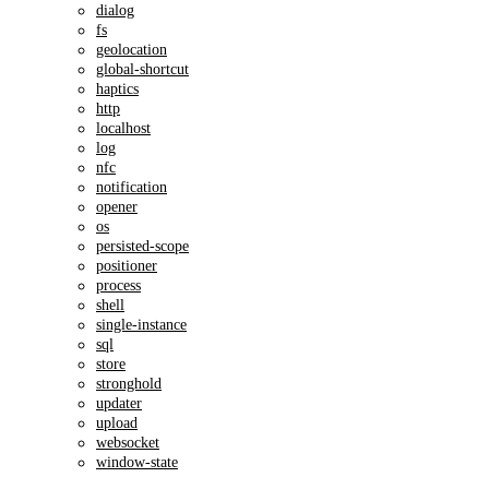
dialog
fs
geolocation
global-shortcut
haptics
http
localhost
log
nfc
notification
opener
os
persisted-scope
positioner
process
shell
single-instance
sql
store
stronghold
updater
upload
websocket
window-state