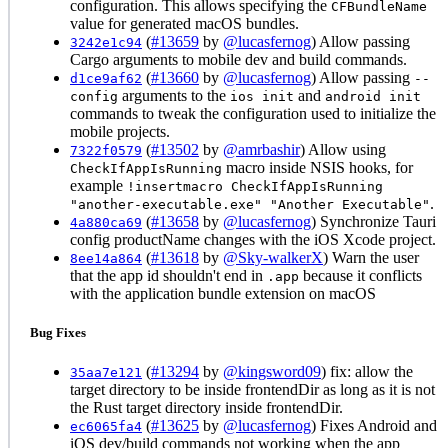
configuration. This allows specifying the
CFBundleName
value for generated macOS bundles.
(
#13659
by
@lucasfernog
) Allow passing
3242e1c94
Cargo arguments to mobile dev and build commands.
(
#13660
by
@lucasfernog
) Allow passing
d1ce9af62
--
arguments to the
and
config
ios init
android init
commands to tweak the configuration used to initialize the
mobile projects.
(
#13502
by
@amrbashir
) Allow using
7322f0579
macro inside NSIS hooks, for
CheckIfAppIsRunning
example
!insertmacro CheckIfAppIsRunning
.
"another-executable.exe" "Another Executable"
(
#13658
by
@lucasfernog
) Synchronize Tauri
4a880ca69
config productName changes with the iOS Xcode project.
(
#13618
by
@Sky-walkerX
) Warn the user
8ee14a864
that the app id shouldn't end in
because it conflicts
.app
with the application bundle extension on macOS
Bug Fixes
(
#13294
by
@kingsword09
) fix: allow the
35aa7e121
target directory to be inside frontendDir as long as it is not
the Rust target directory inside frontendDir.
(
#13625
by
@lucasfernog
) Fixes Android and
ec6065fa4
iOS dev/build commands not working when the app