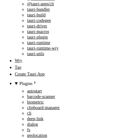
@tauri-apps/cli
tauri-bundler
tauri-build
tauri-codegen
tauri-driver
tauri-macros
tauri-plugin
tauri-runtime
tauri-runtime-wry
tauri-utils
Wry
Tao
Create Tauri App
Plugins
autostart
barcode-scanner
biometric
clipboard-manager
cli
deep-link
dialog
fs
geolocation