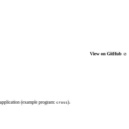
View on GitHub
 application (example program:
).
cross