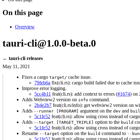
On this page
Overview
tauri-cli@1.0.0-beta.0
← tauri-cli releases
May 11, 2021
Fixes a cargo
cache issue.
target/
79feb6a
fix(cli.rs): cargo build failed due to cache is
Improve error logging.
5cc4b11
feat(cli.rs): add context to errors (
#1674
) on
Adds Webview2 version on
command.
info
2b4e2b7
feat(cli.rs/info): get webview2 version on w
Adds
argument on the
and
--runner [PROGRAM]
dev
bui
5c1fe52
feat(cli.rs): allow using cross instead of cargo,
Adds
option to the
co
--target [TARGET_TRIPLE]
build
5c1fe52
feat(cli.rs): allow using cross instead of cargo,
Rename
option on the
command to
--target
build
--bun
5c1fe52
feat(cli.rs): allow using cross instead of cargo,