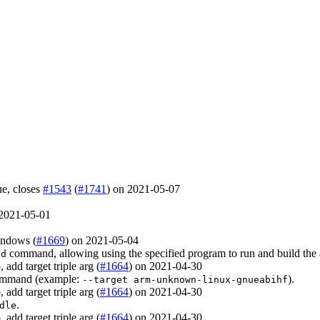
sue, closes
#1543
(
#1741
) on 2021-05-07
 2021-05-01
indows (
#1669
) on 2021-05-04
command, allowing using the specified program to run and build the
ld
 add target triple arg (
#1664
) on 2021-04-30
mmand (example:
).
--target arm-unknown-linux-gnueabihf
 add target triple arg (
#1664
) on 2021-04-30
.
dle
 add target triple arg (
#1664
) on 2021-04-30