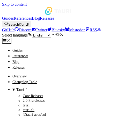
Skip to content
Guides
References
Blog
Releases
Search
Ctrl
K
GitHub
Discord
Twitter
Bluesky
Mastodon
RSS
Select language
Guides
References
Blog
Releases
Overview
Changelog Table
Tauri
Core Releases
2.0 Prereleases
tauri
tauri-cli
@tauri-apps/api