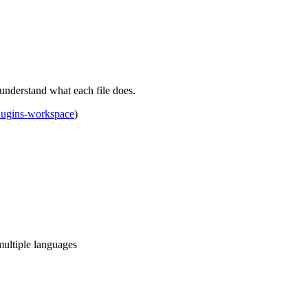
understand what each file does.
lugins-workspace
)
multiple languages