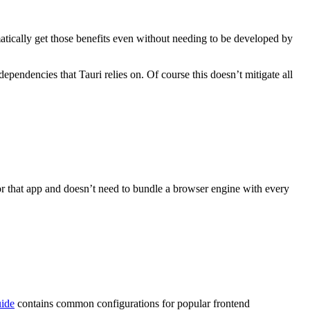
matically get those benefits even without needing to be developed by
ependencies that Tauri relies on. Of course this doesn’t mitigate all
or that app and doesn’t need to bundle a browser engine with every
uide
contains common configurations for popular frontend