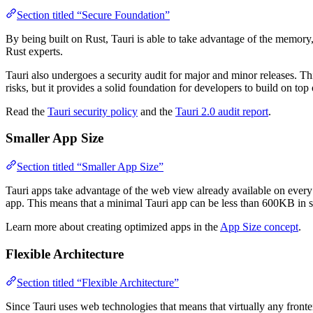
Section titled “Secure Foundation”
By being built on Rust, Tauri is able to take advantage of the memory
Rust experts.
Tauri also undergoes a security audit for major and minor releases. Thi
risks, but it provides a solid foundation for developers to build on top 
Read the
Tauri security policy
and the
Tauri 2.0 audit report
.
Smaller App Size
Section titled “Smaller App Size”
Tauri apps take advantage of the web view already available on every 
app. This means that a minimal Tauri app can be less than 600KB in s
Learn more about creating optimized apps in the
App Size concept
.
Flexible Architecture
Section titled “Flexible Architecture”
Since Tauri uses web technologies that means that virtually any fron