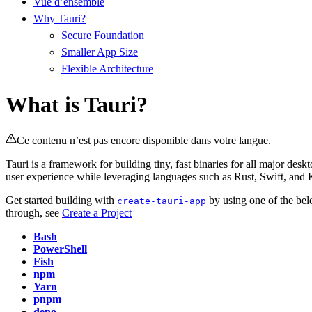
Vue d’ensemble
Why Tauri?
Secure Foundation
Smaller App Size
Flexible Architecture
What is Tauri?
Ce contenu n’est pas encore disponible dans votre langue.
Tauri is a framework for building tiny, fast binaries for all major d
user experience while leveraging languages such as Rust, Swift, and
Get started building with
by using one of the be
create-tauri-app
through, see
Create a Project
Bash
PowerShell
Fish
npm
Yarn
pnpm
deno