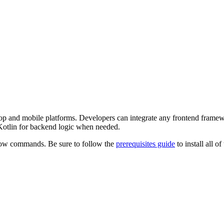
esktop and mobile platforms. Developers can integrate any frontend fram
 Kotlin for backend logic when needed.
low commands. Be sure to follow the
prerequisites guide
to install all 