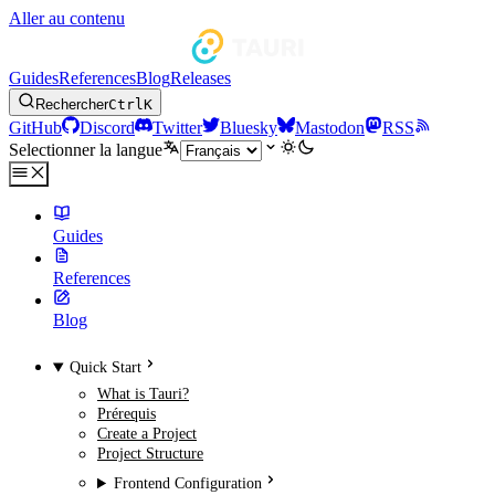
Aller au contenu
Guides
References
Blog
Releases
Rechercher
Ctrl
K
GitHub
Discord
Twitter
Bluesky
Mastodon
RSS
Selectionner la langue
Guides
References
Blog
Quick Start
What is Tauri?
Prérequis
Create a Project
Project Structure
Frontend Configuration