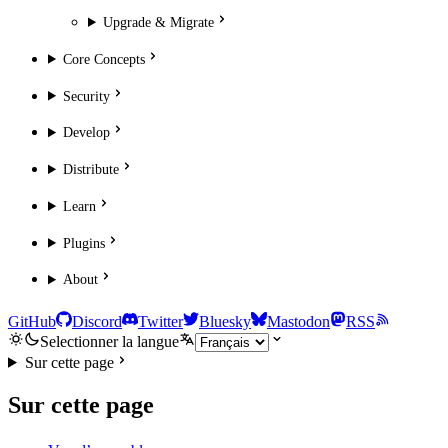
Upgrade & Migrate
Core Concepts
Security
Develop
Distribute
Learn
Plugins
About
GitHub
Discord
Twitter
Bluesky
Mastodon
RSS
Selectionner la langue
Sur cette page
Sur cette page