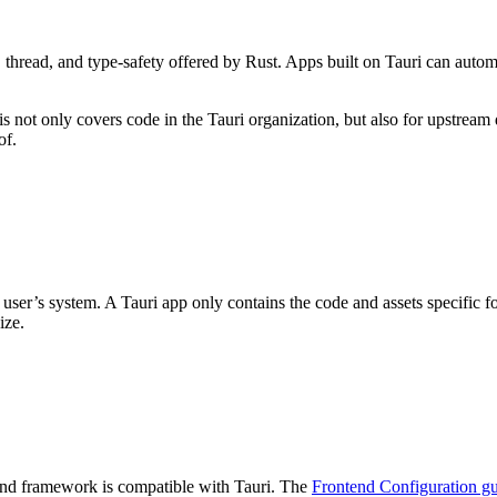
, thread, and type-safety offered by Rust. Apps built on Tauri can auto
s not only covers code in the Tauri organization, but also for upstream d
of.
user’s system. A Tauri app only contains the code and assets specific f
ize.
tend framework is compatible with Tauri. The
Frontend Configuration g