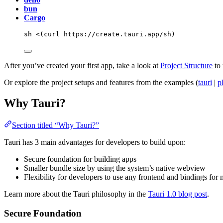
bun
Cargo
sh
<(
curl
 https://create.tauri.app/sh
)
After you’ve created your first app, take a look at
Project Structure
to 
Or explore the project setups and features from the examples (
tauri
|
p
Why Tauri?
Section titled “Why Tauri?”
Tauri has 3 main advantages for developers to build upon:
Secure foundation for building apps
Smaller bundle size by using the system’s native webview
Flexibility for developers to use any frontend and bindings for 
Learn more about the Tauri philosophy in the
Tauri 1.0 blog post
.
Secure Foundation