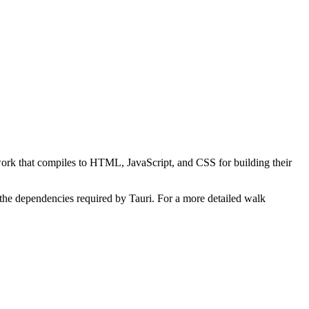
ework that compiles to HTML, JavaScript, and CSS for building their
of the dependencies required by Tauri. For a more detailed walk