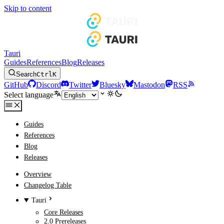
Skip to content
Tauri
Guides
References
Blog
Releases
Search
Ctrl
K
GitHub
Discord
Twitter
Bluesky
Mastodon
RSS
Select language
Guides
References
Blog
Releases
Overview
Changelog Table
Tauri
Core Releases
2.0 Prereleases