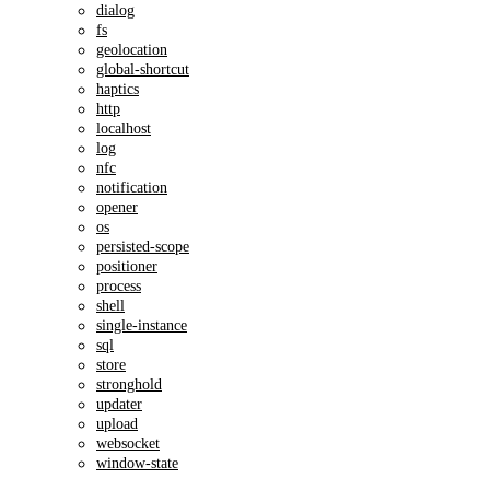
dialog
fs
geolocation
global-shortcut
haptics
http
localhost
log
nfc
notification
opener
os
persisted-scope
positioner
process
shell
single-instance
sql
store
stronghold
updater
upload
websocket
window-state