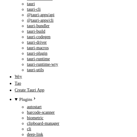
tauri
tauri-cli
@tauri-apps/api
@tauri-apps/cli
tauri-bundler
tauri-build
tauri-codegen
tauri-driver
tauri-macros
tauri-plugin
tauri-runtime
tauri-runtime-wry
tauri-utils
Wry
Tao
Create Tauri App
Plugins
autostart
barcode-scanner
biometric
clipboard-manager
cli
deep-link