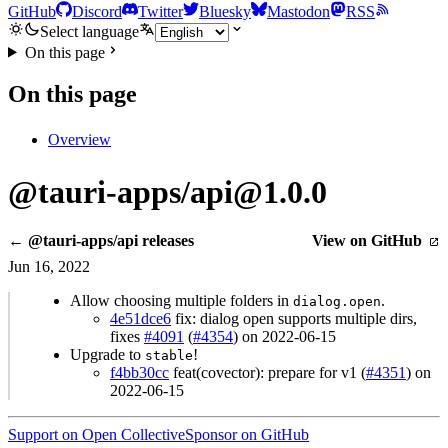
GitHub
Discord
Twitter
Bluesky
Mastodon
RSS
Select language
On this page
On this page
Overview
@tauri-apps/api@1.0.0
← @tauri-apps/api releases
View on GitHub
Jun 16, 2022
Allow choosing multiple folders in
.
dialog.open
4e51dce6
fix: dialog open supports multiple dirs,
fixes
#4091
(
#4354
) on 2022-06-15
Upgrade to
!
stable
f4bb30cc
feat(covector): prepare for v1 (
#4351
) on
2022-06-15
Support on Open Collective
Sponsor on GitHub