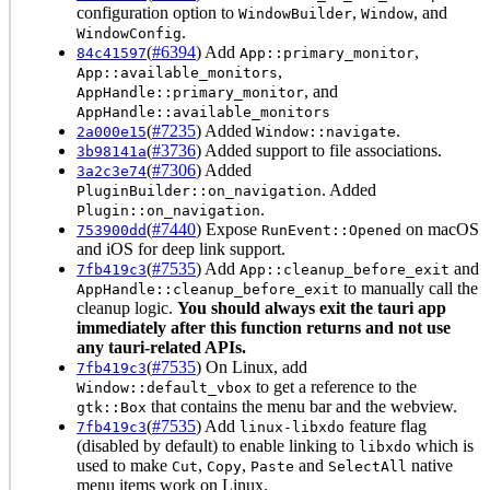
configuration option to
,
, and
WindowBuilder
Window
.
WindowConfig
(
#6394
) Add
,
84c41597
App::primary_monitor
,
App::available_monitors
, and
AppHandle::primary_monitor
AppHandle::available_monitors
(
#7235
) Added
.
2a000e15
Window::navigate
(
#3736
) Added support to file associations.
3b98141a
(
#7306
) Added
3a2c3e74
. Added
PluginBuilder::on_navigation
.
Plugin::on_navigation
(
#7440
) Expose
on macOS
753900dd
RunEvent::Opened
and iOS for deep link support.
(
#7535
) Add
and
7fb419c3
App::cleanup_before_exit
to manually call the
AppHandle::cleanup_before_exit
cleanup logic.
You should always exit the tauri app
immediately after this function returns and not use
any tauri-related APIs.
(
#7535
) On Linux, add
7fb419c3
to get a reference to the
Window::default_vbox
that contains the menu bar and the webview.
gtk::Box
(
#7535
) Add
feature flag
7fb419c3
linux-libxdo
(disabled by default) to enable linking to
which is
libxdo
used to make
,
,
and
native
Cut
Copy
Paste
SelectAll
menu items work on Linux.