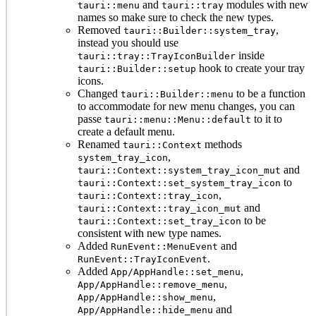
and
modules with new
tauri::menu
tauri::tray
names so make sure to check the new types.
Removed
,
tauri::Builder::system_tray
instead you should use
inside
tauri::tray::TrayIconBuilder
hook to create your tray
tauri::Builder::setup
icons.
Changed
to be a function
tauri::Builder::menu
to accommodate for new menu changes, you can
passe
to it to
tauri::menu::Menu::default
create a default menu.
Renamed
methods
tauri::Context
,
system_tray_icon
and
tauri::Context::system_tray_icon_mut
to
tauri::Context::set_system_tray_icon
,
tauri::Context::tray_icon
and
tauri::Context::tray_icon_mut
to be
tauri::Context::set_tray_icon
consistent with new type names.
Added
and
RunEvent::MenuEvent
.
RunEvent::TrayIconEvent
Added
,
App/AppHandle::set_menu
,
App/AppHandle::remove_menu
,
App/AppHandle::show_menu
and
App/AppHandle::hide_menu