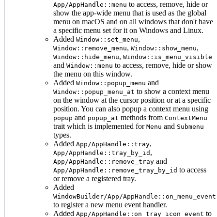
to access, remove, hide or
App/AppHandle::menu
show the app-wide menu that is used as the global
menu on macOS and on all windows that don't have
a specific menu set for it on Windows and Linux.
Added
,
Window::set_menu
,
,
Window::remove_menu
Window::show_menu
,
Window::hide_menu
Window::is_menu_visible
and
to access, remove, hide or show
Window::menu
the menu on this window.
Added
and
Window::popup_menu
to show a context menu
Window::popup_menu_at
on the window at the cursor position or at a specific
position. You can also popup a context menu using
and
methods from
popup
popup_at
ContextMenu
trait which is implemented for
and
Menu
Submenu
types.
Added
,
App/AppHandle::tray
,
App/AppHandle::tray_by_id
and
App/AppHandle::remove_tray
to access
App/AppHandle::remove_tray_by_id
or remove a registered tray.
Added
WindowBuilder/App/AppHandle::on_menu_event
to register a new menu event handler.
Added
to
App/AppHandle::on_tray_icon_event