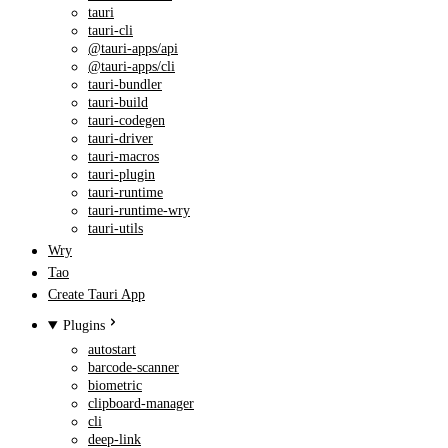
tauri
tauri-cli
@tauri-apps/api
@tauri-apps/cli
tauri-bundler
tauri-build
tauri-codegen
tauri-driver
tauri-macros
tauri-plugin
tauri-runtime
tauri-runtime-wry
tauri-utils
Wry
Tao
Create Tauri App
Plugins
autostart
barcode-scanner
biometric
clipboard-manager
cli
deep-link