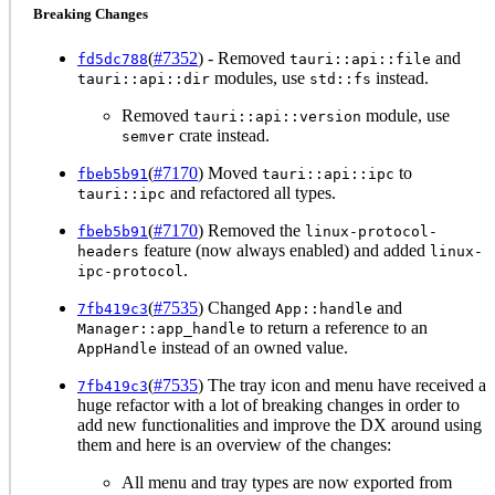
Breaking Changes
(
#7352
) - Removed
and
fd5dc788
tauri::api::file
modules, use
instead.
tauri::api::dir
std::fs
Removed
module, use
tauri::api::version
crate instead.
semver
(
#7170
) Moved
to
fbeb5b91
tauri::api::ipc
and refactored all types.
tauri::ipc
(
#7170
) Removed the
fbeb5b91
linux-protocol-
feature (now always enabled) and added
headers
linux-
.
ipc-protocol
(
#7535
) Changed
and
7fb419c3
App::handle
to return a reference to an
Manager::app_handle
instead of an owned value.
AppHandle
(
#7535
) The tray icon and menu have received a
7fb419c3
huge refactor with a lot of breaking changes in order to
add new functionalities and improve the DX around using
them and here is an overview of the changes:
All menu and tray types are now exported from