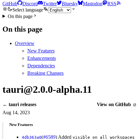
GitHub
Discord
Twitter
Bluesky
Mastodon
RSS
Select language
On this page
On this page
Overview
New Features
Enhancements
Dependencies
Breaking Changes
tauri@2.0.0-alpha.11
← tauri releases
View on GitHub
Aug 14, 2023
New Features
(
#6589
) Added
4db363a0
visible_on_all_workspaces