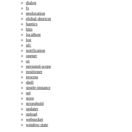
dialog
fs
geolocation
global-shortcut
haptics
http
localhost
log
nfc
notification
opener
os
persisted-scope
positioner
process
shell
single-instance
sql
store
stronghold
updater
upload
websocket
window-state