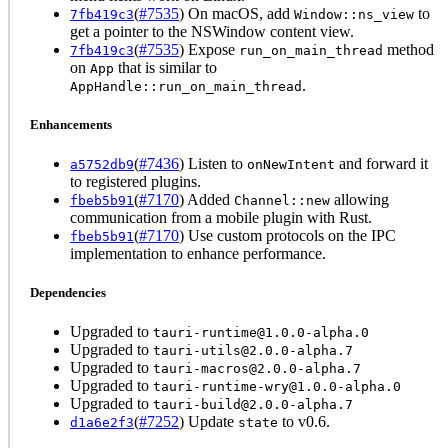
(
#7535
) On macOS, add
to
7fb419c3
Window::ns_view
get a pointer to the NSWindow content view.
(
#7535
) Expose
method
7fb419c3
run_on_main_thread
on
that is similar to
App
.
AppHandle::run_on_main_thread
Enhancements
(
#7436
) Listen to
and forward it
a5752db9
onNewIntent
to registered plugins.
(
#7170
) Added
allowing
fbeb5b91
Channel::new
communication from a mobile plugin with Rust.
(
#7170
) Use custom protocols on the IPC
fbeb5b91
implementation to enhance performance.
Dependencies
Upgraded to
tauri-runtime@1.0.0-alpha.0
Upgraded to
tauri-utils@2.0.0-alpha.7
Upgraded to
tauri-macros@2.0.0-alpha.7
Upgraded to
tauri-runtime-wry@1.0.0-alpha.0
Upgraded to
tauri-build@2.0.0-alpha.7
(
#7252
) Update
to v0.6.
d1a6e2f3
state