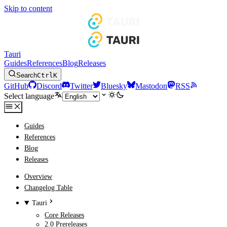
Skip to content
Tauri
Guides
References
Blog
Releases
Search
Ctrl
K
GitHub
Discord
Twitter
Bluesky
Mastodon
RSS
Select language
Guides
References
Blog
Releases
Overview
Changelog Table
Tauri
Core Releases
2.0 Prereleases