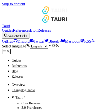
Skip to content
Tauri
Guides
References
Blog
Releases
Search
Ctrl
K
GitHub
Discord
Twitter
Bluesky
Mastodon
RSS
Select language
Guides
References
Blog
Releases
Overview
Changelog Table
Tauri
Core Releases
2.0 Prereleases