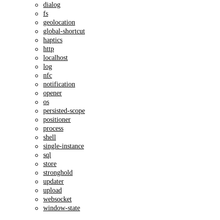
dialog
fs
geolocation
global-shortcut
haptics
http
localhost
log
nfc
notification
opener
os
persisted-scope
positioner
process
shell
single-instance
sql
store
stronghold
updater
upload
websocket
window-state