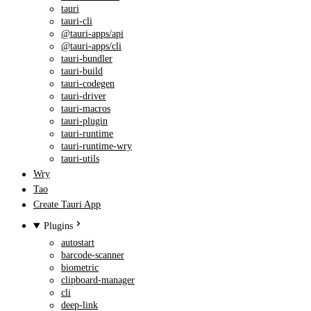
tauri
tauri-cli
@tauri-apps/api
@tauri-apps/cli
tauri-bundler
tauri-build
tauri-codegen
tauri-driver
tauri-macros
tauri-plugin
tauri-runtime
tauri-runtime-wry
tauri-utils
Wry
Tao
Create Tauri App
Plugins
autostart
barcode-scanner
biometric
clipboard-manager
cli
deep-link