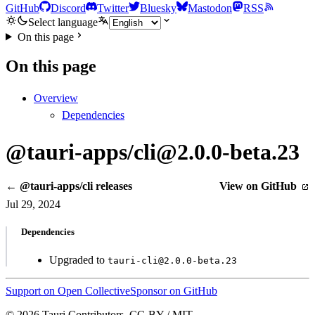
GitHub
Discord
Twitter
Bluesky
Mastodon
RSS
Select language
On this page
On this page
Overview
Dependencies
@tauri-apps/cli@2.0.0-beta.23
← @tauri-apps/cli releases
View on GitHub
Jul 29, 2024
Dependencies
Upgraded to
tauri-cli@2.0.0-beta.23
Support on Open Collective
Sponsor on GitHub
© 2026 Tauri Contributors. CC-BY / MIT