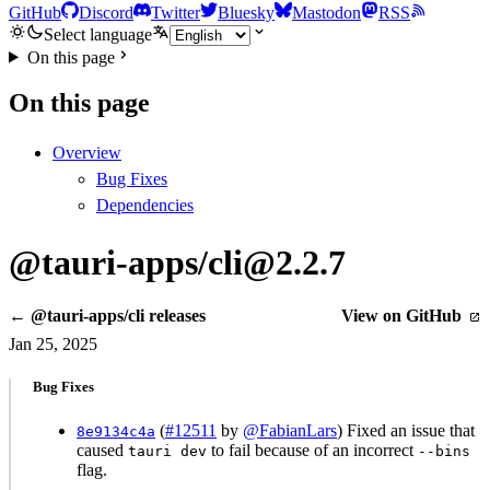
GitHub
Discord
Twitter
Bluesky
Mastodon
RSS
Select language
On this page
On this page
Overview
Bug Fixes
Dependencies
@tauri-apps/cli@2.2.7
← @tauri-apps/cli releases
View on GitHub
Jan 25, 2025
Bug Fixes
(
#12511
by
@FabianLars
) Fixed an issue that
8e9134c4a
caused
to fail because of an incorrect
tauri dev
--bins
flag.