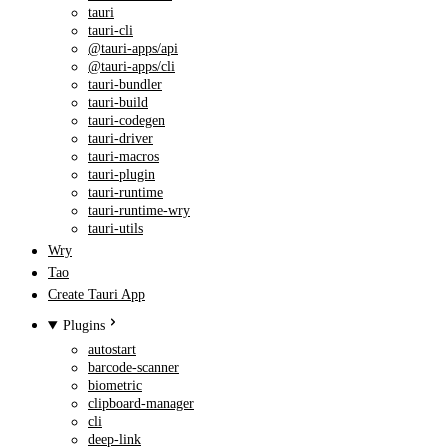
tauri
tauri-cli
@tauri-apps/api
@tauri-apps/cli
tauri-bundler
tauri-build
tauri-codegen
tauri-driver
tauri-macros
tauri-plugin
tauri-runtime
tauri-runtime-wry
tauri-utils
Wry
Tao
Create Tauri App
Plugins
autostart
barcode-scanner
biometric
clipboard-manager
cli
deep-link