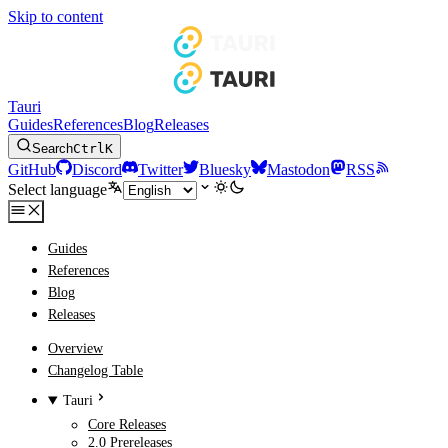
Skip to content
Tauri
Guides
References
Blog
Releases
Search
Ctrl
K
GitHub
Discord
Twitter
Bluesky
Mastodon
RSS
Select language
Guides
References
Blog
Releases
Overview
Changelog Table
Tauri
Core Releases
2.0 Prereleases