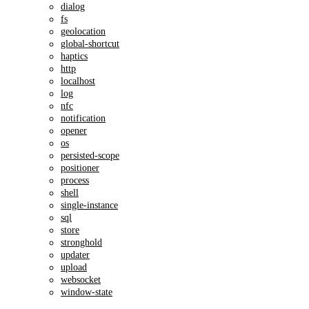
dialog
fs
geolocation
global-shortcut
haptics
http
localhost
log
nfc
notification
opener
os
persisted-scope
positioner
process
shell
single-instance
sql
store
stronghold
updater
upload
websocket
window-state