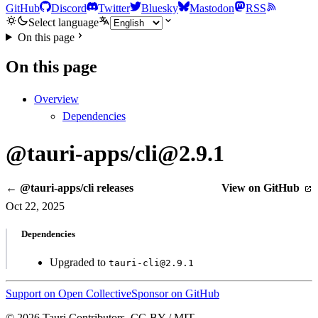
GitHub
Discord
Twitter
Bluesky
Mastodon
RSS
Select language
On this page
On this page
Overview
Dependencies
@tauri-apps/cli@2.9.1
← @tauri-apps/cli releases
View on GitHub
Oct 22, 2025
Dependencies
Upgraded to
tauri-cli@2.9.1
Support on Open Collective
Sponsor on GitHub
© 2026 Tauri Contributors. CC-BY / MIT