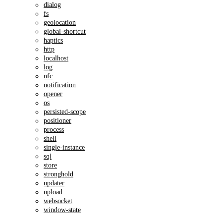
dialog
fs
geolocation
global-shortcut
haptics
http
localhost
log
nfc
notification
opener
os
persisted-scope
positioner
process
shell
single-instance
sql
store
stronghold
updater
upload
websocket
window-state