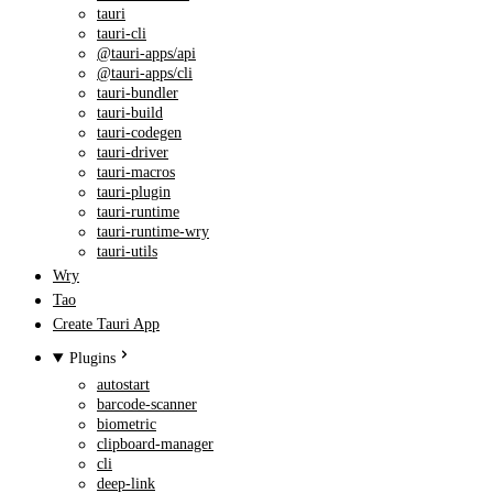
tauri
tauri-cli
@tauri-apps/api
@tauri-apps/cli
tauri-bundler
tauri-build
tauri-codegen
tauri-driver
tauri-macros
tauri-plugin
tauri-runtime
tauri-runtime-wry
tauri-utils
Wry
Tao
Create Tauri App
Plugins
autostart
barcode-scanner
biometric
clipboard-manager
cli
deep-link