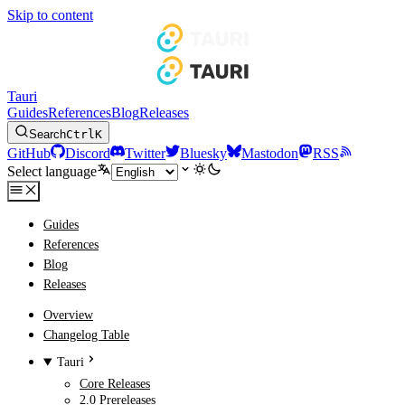
Skip to content
Tauri
Guides
References
Blog
Releases
Search
Ctrl
K
GitHub
Discord
Twitter
Bluesky
Mastodon
RSS
Select language
Guides
References
Blog
Releases
Overview
Changelog Table
Tauri
Core Releases
2.0 Prereleases