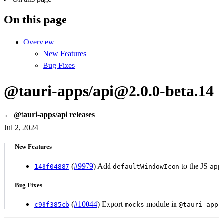
On this page
Overview
New Features
Bug Fixes
@tauri-apps/api@2.0.0-beta.14
← @tauri-apps/api releases
Jul 2, 2024
New Features
(
#9979
) Add
to the JS
148f04887
defaultWindowIcon
ap
Bug Fixes
(
#10044
) Export
module in
c98f385cb
mocks
@tauri-app