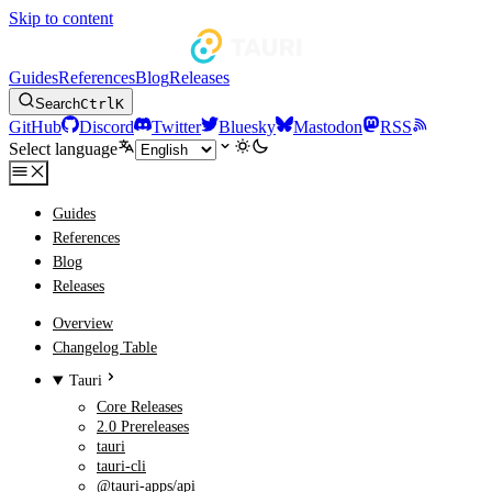
Skip to content
Guides
References
Blog
Releases
Search
Ctrl
K
GitHub
Discord
Twitter
Bluesky
Mastodon
RSS
Select language
Guides
References
Blog
Releases
Overview
Changelog Table
Tauri
Core Releases
2.0 Prereleases
tauri
tauri-cli
@tauri-apps/api