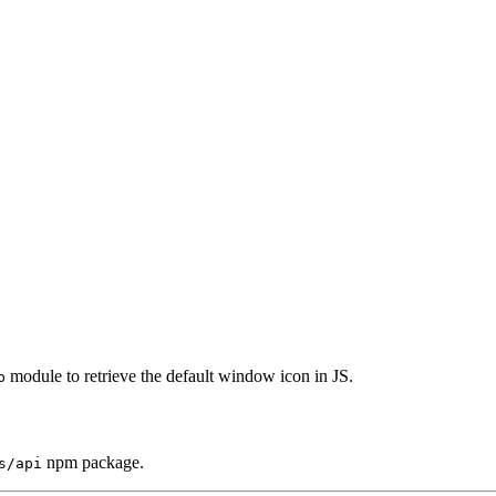
module to retrieve the default window icon in JS.
p
npm package.
s/api