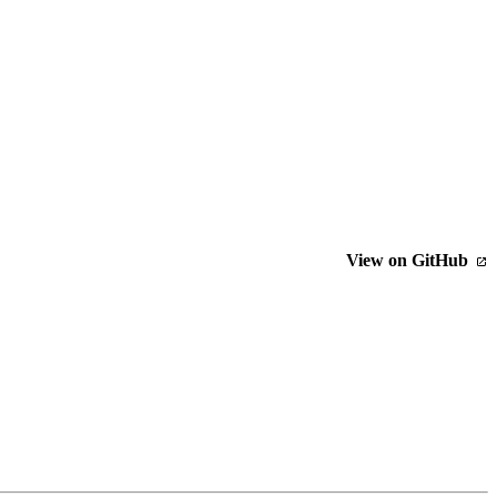
View on GitHub