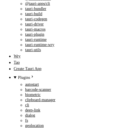
@tauri-apps/cli
tauri-bundler
tauri-build
tauri-codegen
tauri-driver
tauri-macros
tauri-plugin
tauri-runtime
tauri-runtime-wry
tauri-utils
Wry
Tao
Create Tauri App
Plugins
autostart
barcode-scanner
biometric
clipboard-manager
cli
deep-link
dialog
fs
geolocation