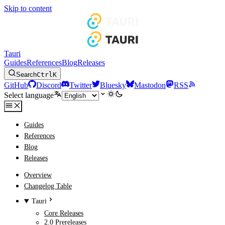
Skip to content
Tauri
Guides
References
Blog
Releases
Search
Ctrl
K
GitHub
Discord
Twitter
Bluesky
Mastodon
RSS
Select language
Guides
References
Blog
Releases
Overview
Changelog Table
Tauri
Core Releases
2.0 Prereleases