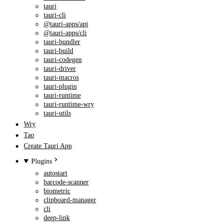
tauri
tauri-cli
@tauri-apps/api
@tauri-apps/cli
tauri-bundler
tauri-build
tauri-codegen
tauri-driver
tauri-macros
tauri-plugin
tauri-runtime
tauri-runtime-wry
tauri-utils
Wry
Tao
Create Tauri App
Plugins
autostart
barcode-scanner
biometric
clipboard-manager
cli
deep-link