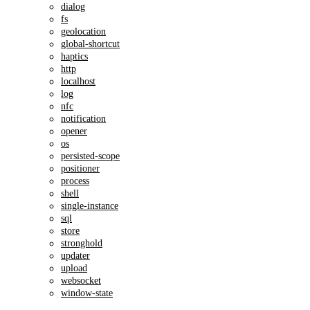
dialog
fs
geolocation
global-shortcut
haptics
http
localhost
log
nfc
notification
opener
os
persisted-scope
positioner
process
shell
single-instance
sql
store
stronghold
updater
upload
websocket
window-state