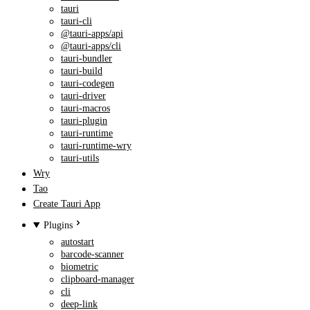
tauri
tauri-cli
@tauri-apps/api
@tauri-apps/cli
tauri-bundler
tauri-build
tauri-codegen
tauri-driver
tauri-macros
tauri-plugin
tauri-runtime
tauri-runtime-wry
tauri-utils
Wry
Tao
Create Tauri App
Plugins
autostart
barcode-scanner
biometric
clipboard-manager
cli
deep-link