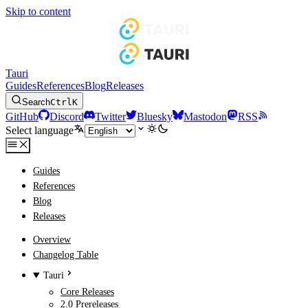
Skip to content
Tauri
Guides
References
Blog
Releases
Search
Ctrl
K
GitHub
Discord
Twitter
Bluesky
Mastodon
RSS
Select language
Guides
References
Blog
Releases
Overview
Changelog Table
Tauri
Core Releases
2.0 Prereleases