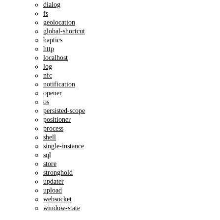
dialog
fs
geolocation
global-shortcut
haptics
http
localhost
log
nfc
notification
opener
os
persisted-scope
positioner
process
shell
single-instance
sql
store
stronghold
updater
upload
websocket
window-state