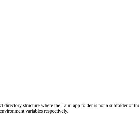
t directory structure where the Tauri app folder is not a subfolder of th
environment variables respectively.