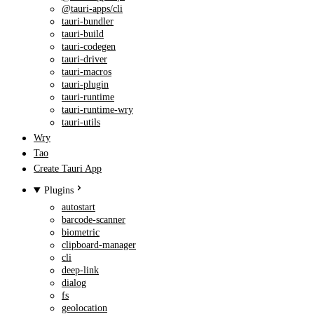
@tauri-apps/cli
tauri-bundler
tauri-build
tauri-codegen
tauri-driver
tauri-macros
tauri-plugin
tauri-runtime
tauri-runtime-wry
tauri-utils
Wry
Tao
Create Tauri App
Plugins
autostart
barcode-scanner
biometric
clipboard-manager
cli
deep-link
dialog
fs
geolocation