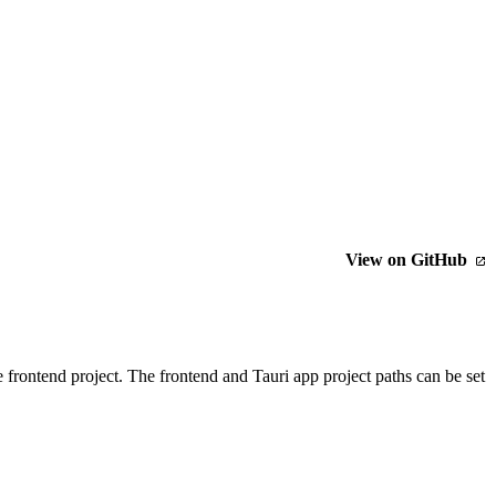
View on GitHub
e frontend project. The frontend and Tauri app project paths can be set