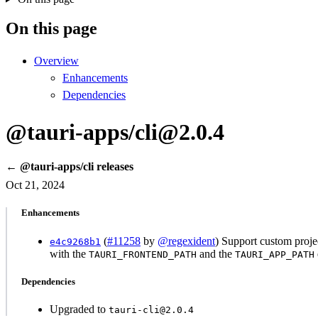
On this page
Overview
Enhancements
Dependencies
@tauri-apps/cli@2.0.4
← @tauri-apps/cli releases
Oct 21, 2024
Enhancements
(
#11258
by
@regexident
) Support custom projec
e4c9268b1
with the
and the
TAURI_FRONTEND_PATH
TAURI_APP_PATH
Dependencies
Upgraded to
tauri-cli@2.0.4