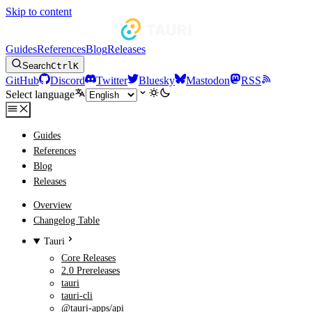
Skip to content
Guides
References
Blog
Releases
Search
Ctrl
K
GitHub
Discord
Twitter
Bluesky
Mastodon
RSS
Select language
Guides
References
Blog
Releases
Overview
Changelog Table
Tauri
Core Releases
2.0 Prereleases
tauri
tauri-cli
@tauri-apps/api