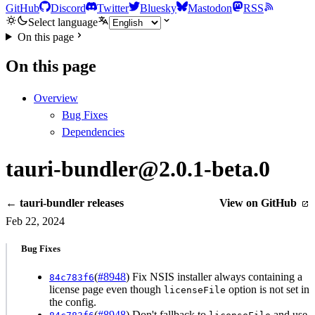
GitHub
Discord
Twitter
Bluesky
Mastodon
RSS
Select language
On this page
On this page
Overview
Bug Fixes
Dependencies
tauri-bundler@2.0.1-beta.0
← tauri-bundler releases
View on GitHub
Feb 22, 2024
Bug Fixes
(
#8948
) Fix NSIS installer always containing a
84c783f6
license page even though
option is not set in
licenseFile
the config.
(
#8948
) Don't fallback to
and use