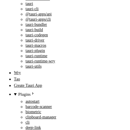
tauri
tauri-cli
@tauri-apps/api
@tauri-apps/cli
tauri-bundler
tauri-build
tauri-codegen
tauri-driver
tauri-macros
tauri-plugin
tauri-runtime
tauri-runtime-wry
tauri-utils
Wry
Tao
Create Tauri App
Plugins
autostart
barcode-scanner
biometric
clipboard-manager
cli
deep-link