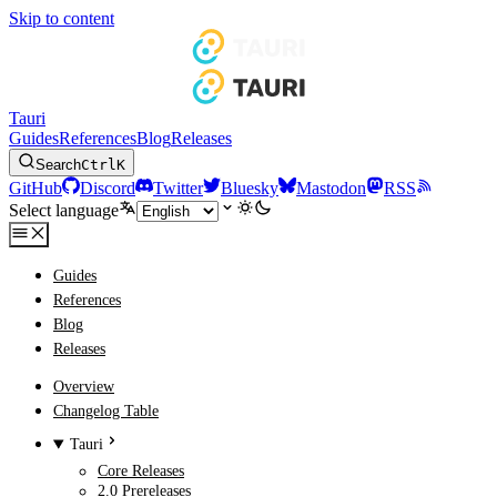
Skip to content
Tauri
Guides
References
Blog
Releases
Search
Ctrl
K
GitHub
Discord
Twitter
Bluesky
Mastodon
RSS
Select language
Guides
References
Blog
Releases
Overview
Changelog Table
Tauri
Core Releases
2.0 Prereleases