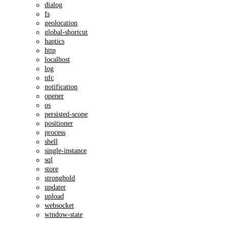
dialog
fs
geolocation
global-shortcut
haptics
http
localhost
log
nfc
notification
opener
os
persisted-scope
positioner
process
shell
single-instance
sql
store
stronghold
updater
upload
websocket
window-state