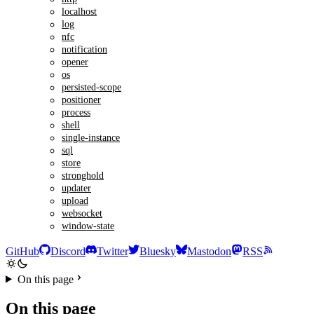
localhost
log
nfc
notification
opener
os
persisted-scope
positioner
process
shell
single-instance
sql
store
stronghold
updater
upload
websocket
window-state
GitHub
Discord
Twitter
Bluesky
Mastodon
RSS
On this page
On this page