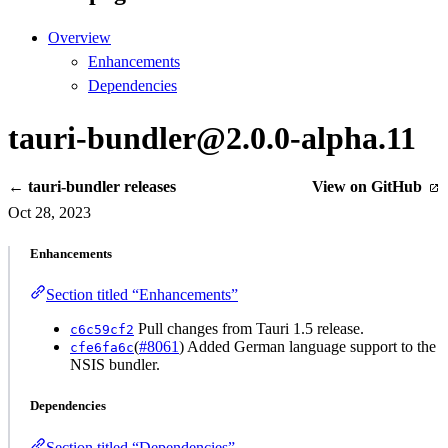
Overview
Enhancements
Dependencies
tauri-bundler@2.0.0-alpha.11
← tauri-bundler releases
View on GitHub
Oct 28, 2023
Enhancements
Section titled “Enhancements”
Pull changes from Tauri 1.5 release.
c6c59cf2
(
#8061
) Added German language support to the
cfe6fa6c
NSIS bundler.
Dependencies
Section titled “Dependencies”