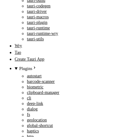
tauri-build
tauri-codegen
tauri-driver
tauri-macros
tauri-plugin
tauri-runtime
tauri-runtime-wry
tauri-utils
Wry
Tao
Create Tauri App
Plugins
autostart
barcode-scanner
biometric
clipboard-manager
cli
deep-link
dialog
fs
geolocation
global-shortcut
haptics
http