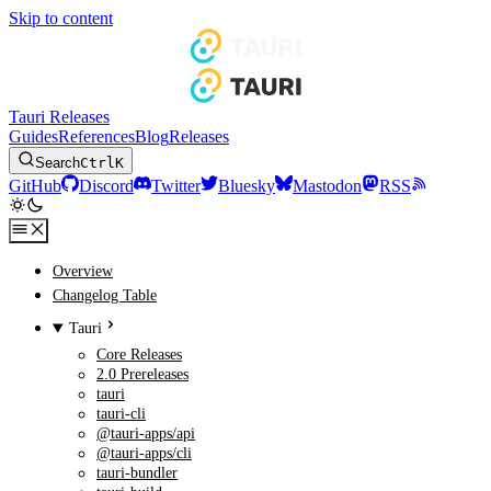
Skip to content
Tauri Releases
Guides
References
Blog
Releases
Search
Ctrl
K
GitHub
Discord
Twitter
Bluesky
Mastodon
RSS
Overview
Changelog Table
Tauri
Core Releases
2.0 Prereleases
tauri
tauri-cli
@tauri-apps/api
@tauri-apps/cli
tauri-bundler