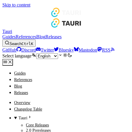
Skip to content
Tauri
Guides
References
Blog
Releases
Search
Ctrl
K
GitHub
Discord
Twitter
Bluesky
Mastodon
RSS
Select language
Guides
References
Blog
Releases
Overview
Changelog Table
Tauri
Core Releases
2.0 Prereleases