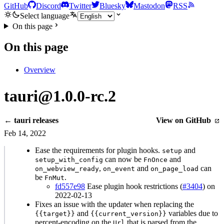
GitHub
Discord
Twitter
Bluesky
Mastodon
RSS
Select language
On this page
On this page
Overview
tauri@1.0.0-rc.2
← tauri releases
View on GitHub
Feb 14, 2022
Ease the requirements for plugin hooks.
and
setup
can now be
and
setup_with_config
FnOnce
,
and
can
on_webview_ready
on_event
on_page_load
be
.
FnMut
fd557e98
Ease plugin hook restrictions (
#3404
) on
2022-02-13
Fixes an issue with the updater when replacing the
and
variables due to
{{target}}
{{current_version}}
percent-encoding on the
that is parsed from the
Url