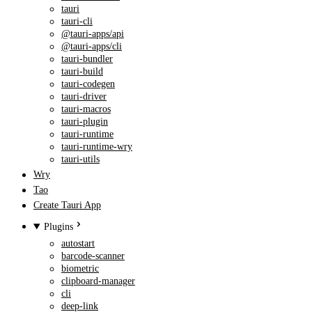
tauri
tauri-cli
@tauri-apps/api
@tauri-apps/cli
tauri-bundler
tauri-build
tauri-codegen
tauri-driver
tauri-macros
tauri-plugin
tauri-runtime
tauri-runtime-wry
tauri-utils
Wry
Tao
Create Tauri App
Plugins
autostart
barcode-scanner
biometric
clipboard-manager
cli
deep-link