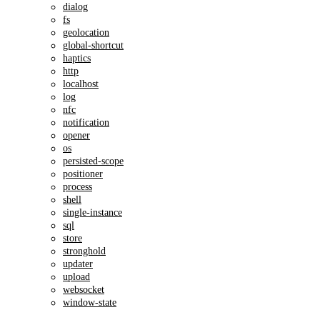
dialog
fs
geolocation
global-shortcut
haptics
http
localhost
log
nfc
notification
opener
os
persisted-scope
positioner
process
shell
single-instance
sql
store
stronghold
updater
upload
websocket
window-state