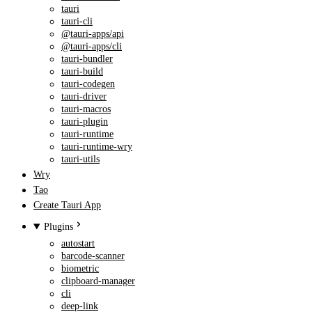
tauri
tauri-cli
@tauri-apps/api
@tauri-apps/cli
tauri-bundler
tauri-build
tauri-codegen
tauri-driver
tauri-macros
tauri-plugin
tauri-runtime
tauri-runtime-wry
tauri-utils
Wry
Tao
Create Tauri App
Plugins
autostart
barcode-scanner
biometric
clipboard-manager
cli
deep-link