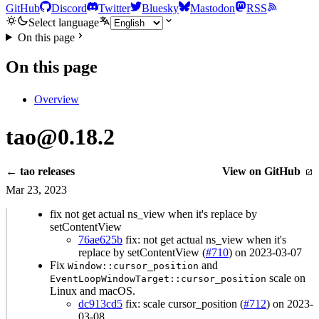
GitHub
Discord
Twitter
Bluesky
Mastodon
RSS
Select language
On this page
On this page
Overview
tao@0.18.2
← tao releases
View on GitHub
Mar 23, 2023
fix not get actual ns_view when it's replace by
setContentView
76ae625b
fix: not get actual ns_view when it's
replace by setContentView (
#710
) on 2023-03-07
Fix
and
Window::cursor_position
scale on
EventLoopWindowTarget::cursor_position
Linux and macOS.
dc913cd5
fix: scale cursor_position (
#712
) on 2023-
03-08