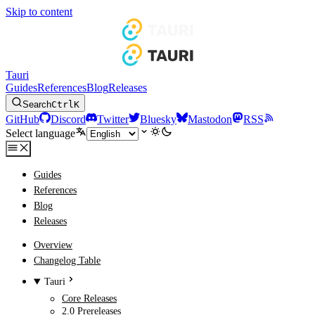
Skip to content
Tauri
Guides
References
Blog
Releases
Search
Ctrl
K
GitHub
Discord
Twitter
Bluesky
Mastodon
RSS
Select language
Guides
References
Blog
Releases
Overview
Changelog Table
Tauri
Core Releases
2.0 Prereleases