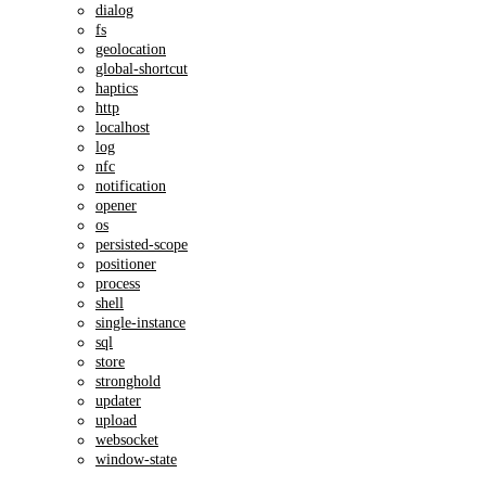
dialog
fs
geolocation
global-shortcut
haptics
http
localhost
log
nfc
notification
opener
os
persisted-scope
positioner
process
shell
single-instance
sql
store
stronghold
updater
upload
websocket
window-state