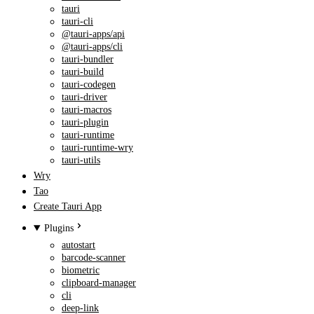
tauri
tauri-cli
@tauri-apps/api
@tauri-apps/cli
tauri-bundler
tauri-build
tauri-codegen
tauri-driver
tauri-macros
tauri-plugin
tauri-runtime
tauri-runtime-wry
tauri-utils
Wry
Tao
Create Tauri App
Plugins
autostart
barcode-scanner
biometric
clipboard-manager
cli
deep-link