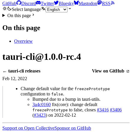
GitHub
Discord
Twitter
Bluesky
Mastodon
RSS
Select language
On this page
On this page
Overview
tauri-cli@1.0.0-rc.4
← tauri-cli releases
View on GitHub
Feb 12, 2022
Change default value for the
freezePrototype
configuration to
.
false
Bumped due to a bump in tauri-utils.
3a4c0160
fix(core): change default
to false, closes
#3416
#3406
freezePrototype
(
#3423
) on 2022-02-12
Support on Open Collective
Sponsor on GitHub