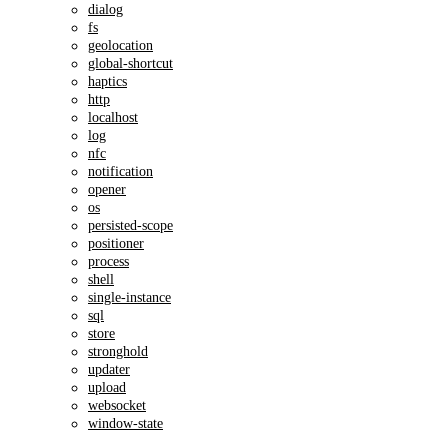
dialog
fs
geolocation
global-shortcut
haptics
http
localhost
log
nfc
notification
opener
os
persisted-scope
positioner
process
shell
single-instance
sql
store
stronghold
updater
upload
websocket
window-state