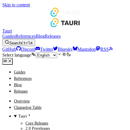
Skip to content
Tauri
Guides
References
Blog
Releases
Search
Ctrl
K
GitHub
Discord
Twitter
Bluesky
Mastodon
RSS
Select language
Guides
References
Blog
Releases
Overview
Changelog Table
Tauri
Core Releases
2.0 Prereleases