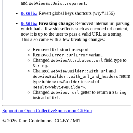
and
.
WebViewExtUnix::reparent
Revert global keys shortcuts (wry#1156)
8c86fba
Breaking change
: Removed internal url parsing
8c86fba
which had a few side-effects such as encoded url content,
now it is up to the user to pass a valid URL as a string.
This also came with a few breaking changes:
Removed
struct re-export
Url
Removed
variant.
Error::UrlError
Changed
field type to
WebviewAttributes::url
.
String
Changed
and
WebviewBuilder::with_url
return
WebviewBuilder::with_url_and_headers
type to
instead of
WebviewBuilder
.
Result<WebviewBuilder>
Changed
getter to return a
Webview::url
String
instead of
.
Url
Support on Open Collective
Sponsor on GitHub
© 2026 Tauri Contributors. CC-BY / MIT