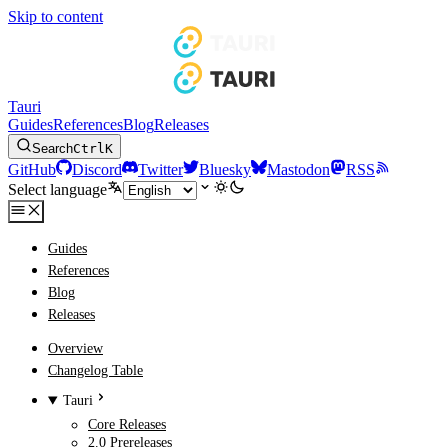
Skip to content
Tauri
Guides
References
Blog
Releases
Search
Ctrl
K
GitHub
Discord
Twitter
Bluesky
Mastodon
RSS
Select language
Guides
References
Blog
Releases
Overview
Changelog Table
Tauri
Core Releases
2.0 Prereleases