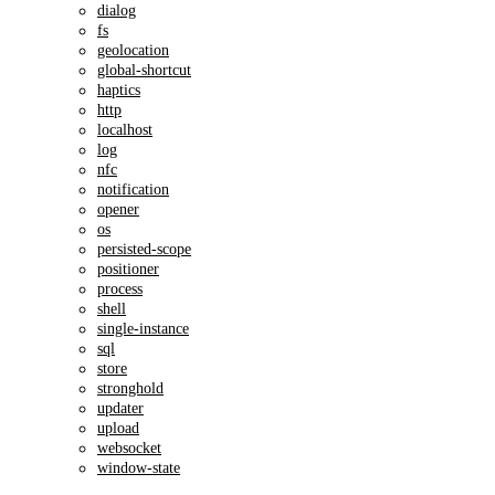
dialog
fs
geolocation
global-shortcut
haptics
http
localhost
log
nfc
notification
opener
os
persisted-scope
positioner
process
shell
single-instance
sql
store
stronghold
updater
upload
websocket
window-state