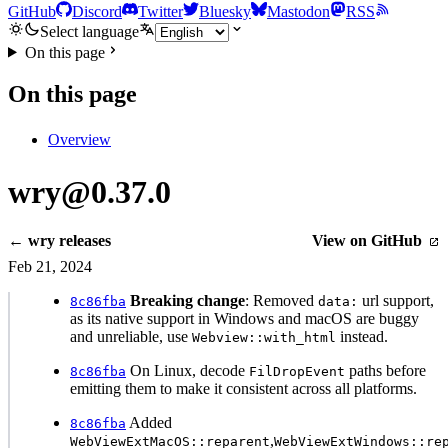
GitHub
Discord
Twitter
Bluesky
Mastodon
RSS
Select language
On this page
On this page
Overview
wry@0.37.0
← wry releases
View on GitHub
Feb 21, 2024
Breaking change
: Removed
url support,
8c86fba
data:
as its native support in Windows and macOS are buggy
and unreliable, use
instead.
Webview::with_html
On Linux, decode
paths before
8c86fba
FilDropEvent
emitting them to make it consistent across all platforms.
Added
8c86fba
,
WebViewExtMacOS::reparent
WebViewExtWindows::re