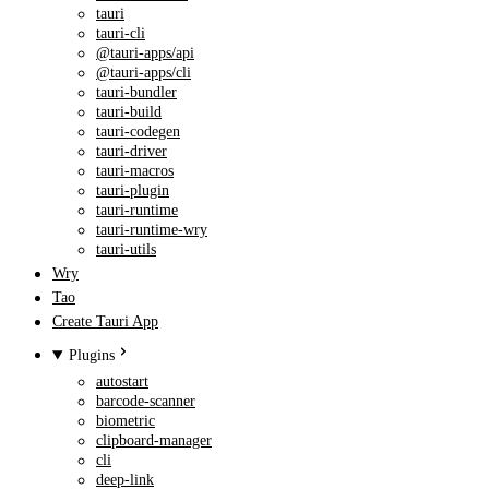
tauri
tauri-cli
@tauri-apps/api
@tauri-apps/cli
tauri-bundler
tauri-build
tauri-codegen
tauri-driver
tauri-macros
tauri-plugin
tauri-runtime
tauri-runtime-wry
tauri-utils
Wry
Tao
Create Tauri App
Plugins
autostart
barcode-scanner
biometric
clipboard-manager
cli
deep-link