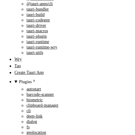
@tauri-apps/cli
tauri-bundler
tauri-build
tauri-codegen
tauri-driver
tauri-macros
tauri-plugin
tauri-runtime
tauri-runtime-wry
tauri-utils
Wry
Tao
Create Tauri App
Plugins
autostart
barcode-scanner
biometric
clipboard-manager
cli
deep-link
dialog
fs
geolocation