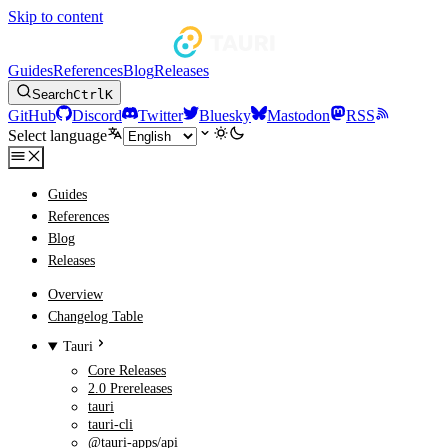
Skip to content
Guides
References
Blog
Releases
Search
Ctrl
K
GitHub
Discord
Twitter
Bluesky
Mastodon
RSS
Select language
Guides
References
Blog
Releases
Overview
Changelog Table
Tauri
Core Releases
2.0 Prereleases
tauri
tauri-cli
@tauri-apps/api