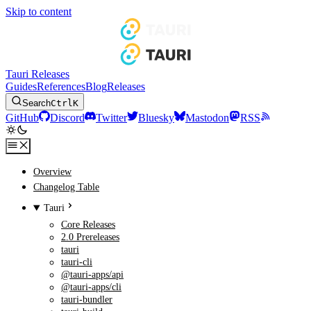
Skip to content
Tauri Releases
Guides
References
Blog
Releases
Search
Ctrl
K
GitHub
Discord
Twitter
Bluesky
Mastodon
RSS
Overview
Changelog Table
Tauri
Core Releases
2.0 Prereleases
tauri
tauri-cli
@tauri-apps/api
@tauri-apps/cli
tauri-bundler