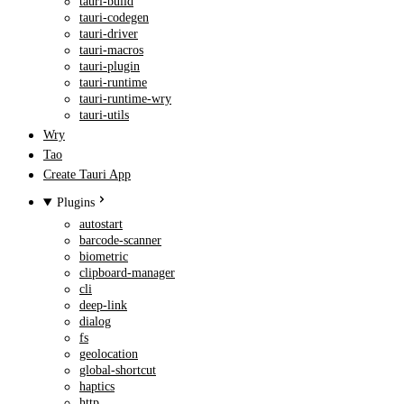
tauri-build
tauri-codegen
tauri-driver
tauri-macros
tauri-plugin
tauri-runtime
tauri-runtime-wry
tauri-utils
Wry
Tao
Create Tauri App
Plugins
autostart
barcode-scanner
biometric
clipboard-manager
cli
deep-link
dialog
fs
geolocation
global-shortcut
haptics
http