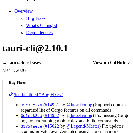
Overview
Bug Fixes
What's Changed
Dependencies
tauri-cli@2.10.1
← tauri-cli releases
View on GitHub
Mar 4, 2026
Bug Fixes
Section titled “Bug Fixes”
(
#14931
by
@lucasfernog
) Support comma-
35c35f27a
separated list of Cargo features on all commands.
(
#14932
by
@lucasfernog
) Fix missing Cargo
0d1cb83ba
args when running mobile dev and build commands.
(
#15022
by
@Legend-Master
) Fix updater
33754ae5e
signing private keys generated using
tauri signer