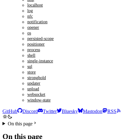
localhost
log
nfc
notification
opener
os
persisted-scope
positioner
process
shell
single-instance
sql
store
stronghold
updater
upload
websocket
window-state
GitHub
Discord
Twitter
Bluesky
Mastodon
RSS
On this page
On this page