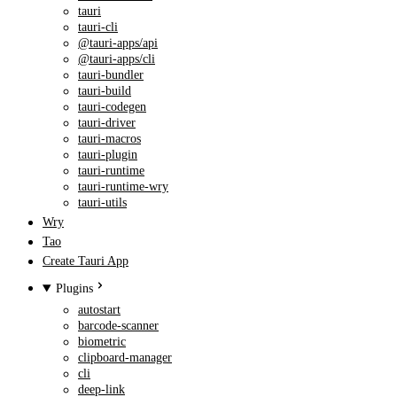
tauri
tauri-cli
@tauri-apps/api
@tauri-apps/cli
tauri-bundler
tauri-build
tauri-codegen
tauri-driver
tauri-macros
tauri-plugin
tauri-runtime
tauri-runtime-wry
tauri-utils
Wry
Tao
Create Tauri App
Plugins
autostart
barcode-scanner
biometric
clipboard-manager
cli
deep-link