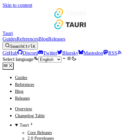
Skip to content
Tauri
Guides
References
Blog
Releases
Search
Ctrl
K
GitHub
Discord
Twitter
Bluesky
Mastodon
RSS
Select language
Guides
References
Blog
Releases
Overview
Changelog Table
Tauri
Core Releases
2.0 Prereleases