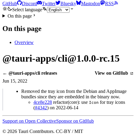
GitHub
Discord
Twitter
Bluesky
Mastodon
RSS
Select language
On this page
On this page
Overview
@tauri-apps/cli@1.0.0-rc.15
← @tauri-apps/cli releases
View on GitHub
Jun 15, 2022
Removed the tray icon from the Debian and AppImage
bundles since they are embedded in the binary now.
4ce8e228
refactor(core): use
for tray icons
Icon
(
#4342
) on 2022-06-14
Support on Open Collective
Sponsor on GitHub
© 2026 Tauri Contributors. CC-BY / MIT