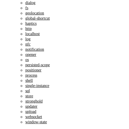
dialog
fs
geolocation
global-shortcut
haptics
http
localhost
log
nfc
notification
opener
os
persisted-scope
positioner
process
shell
single-instance
sql
store
stronghold
updater
upload
websocket
window-state