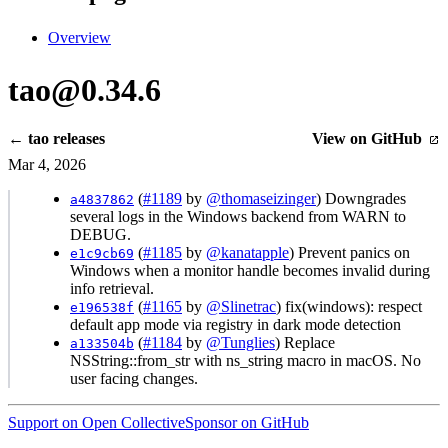
Overview
tao@0.34.6
← tao releases
View on GitHub
Mar 4, 2026
(
#1189
by
@thomaseizinger
) Downgrades
a4837862
several logs in the Windows backend from WARN to
DEBUG.
(
#1185
by
@kanatapple
) Prevent panics on
e1c9cb69
Windows when a monitor handle becomes invalid during
info retrieval.
(
#1165
by
@Slinetrac
) fix(windows): respect
e196538f
default app mode via registry in dark mode detection
(
#1184
by
@Tunglies
) Replace
a133504b
NSString::from_str with ns_string macro in macOS. No
user facing changes.
Support on Open Collective
Sponsor on GitHub