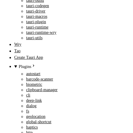
tauri-build
tauri-codegen
tauri-driver
tauri-macros
tauri-plugin
tauri-runtime
tauri-runtime-wry
tauri-utils
Wry
Tao
Create Tauri App
Plugins
autostart
barcode-scanner
biometric
clipboard-manager
cli
deep-link
dialog
fs
geolocation
global-shortcut
haptics
http