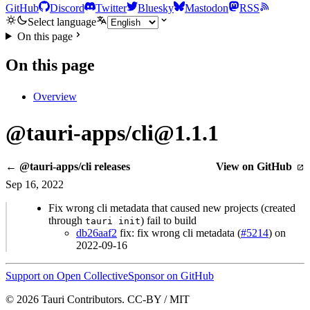
GitHub
Discord
Twitter
Bluesky
Mastodon
RSS
Select language
On this page
On this page
Overview
@tauri-apps/cli@1.1.1
← @tauri-apps/cli releases
View on GitHub
Sep 16, 2022
Fix wrong cli metadata that caused new projects (created
through
) fail to build
tauri init
db26aaf2
fix: fix wrong cli metadata (
#5214
) on
2022-09-16
Support on Open Collective
Sponsor on GitHub
© 2026 Tauri Contributors. CC-BY / MIT