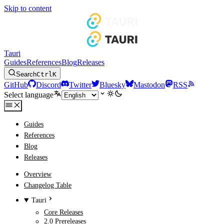
Skip to content
Tauri
Guides
References
Blog
Releases
Search
Ctrl
K
GitHub
Discord
Twitter
Bluesky
Mastodon
RSS
Select language
Guides
References
Blog
Releases
Overview
Changelog Table
Tauri
Core Releases
2.0 Prereleases