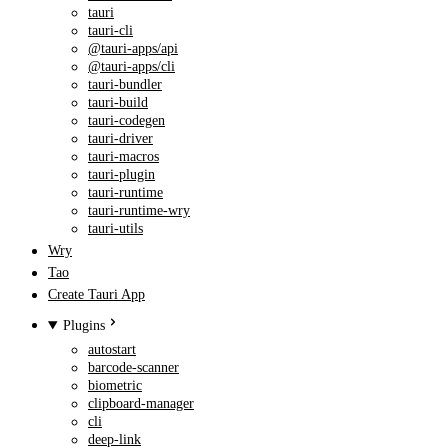
tauri
tauri-cli
@tauri-apps/api
@tauri-apps/cli
tauri-bundler
tauri-build
tauri-codegen
tauri-driver
tauri-macros
tauri-plugin
tauri-runtime
tauri-runtime-wry
tauri-utils
Wry
Tao
Create Tauri App
Plugins
autostart
barcode-scanner
biometric
clipboard-manager
cli
deep-link