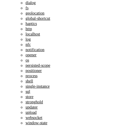
dialog
fs
geolocation
global-shortcut
haptics
http
localhost
log
nfc
notification
opener
os
persisted-scope
positioner
process
shell
single-instance
sql
store
stronghold
updater
upload
websocket
window-state