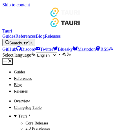
Skip to content
Tauri
Guides
References
Blog
Releases
Search
Ctrl
K
GitHub
Discord
Twitter
Bluesky
Mastodon
RSS
Select language
Guides
References
Blog
Releases
Overview
Changelog Table
Tauri
Core Releases
2.0 Prereleases