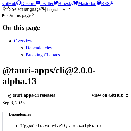
GitHub
Discord
Twitter
Bluesky
Mastodon
RSS
Select language
On this page
On this page
Overview
Dependencies
Breaking Changes
@tauri-apps/cli@2.0.0-
alpha.13
← @tauri-apps/cli releases
View on GitHub
Sep 8, 2023
Dependencies
Upgraded to
tauri-cli@2.0.0-alpha.13