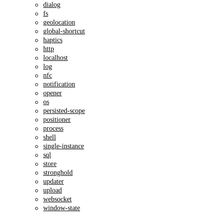
dialog
fs
geolocation
global-shortcut
haptics
http
localhost
log
nfc
notification
opener
os
persisted-scope
positioner
process
shell
single-instance
sql
store
stronghold
updater
upload
websocket
window-state