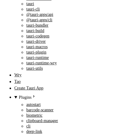
tauri
tauri-cli
@tauri-apps/api
@tauri-apps/cli
tauri-bundler
tauri-build
tauri-codegen
tauri-driver
tauri-macros
tauri-plugin
tauri-runtime
tauri-runtime-wry
tauri-utils
Wry
Tao
Create Tauri App
Plugins
autostart
barcode-scanner
biometric
clipboard-manager
cli
deep-link